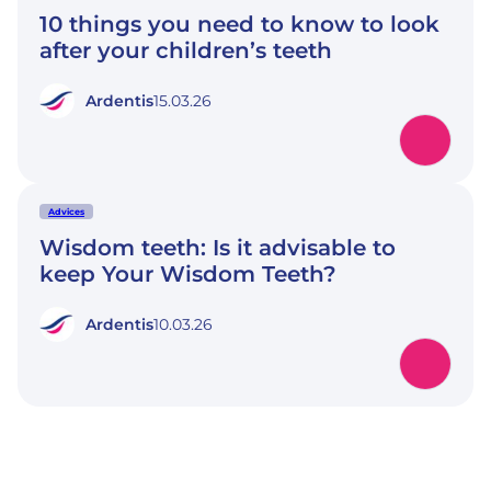
10 things you need to know to look
after your children’s teeth
Ardentis
15.03.26
Advices
Wisdom teeth: Is it advisable to
keep Your Wisdom Teeth?
Ardentis
10.03.26