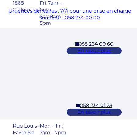
1868
Fri: 7am –
Collombey
6pm
Urgences dentaires : 7/7j pour une prise en charge
Sat: 8am –
sous 24h : 058 234 00 00
5pm
058 234 00 60
Cossonay
En savoir plus
Adresse
Horaires
Rue des
Mon – Fri:
Laurelles 3
7am – 7pm
1304,
Sat: 8am –
Cossonay
5pm
058 234 01 23
Ecublens – EPFL
En savoir plus
Adresse
Horaires
Rue Louis-
Mon – Fri:
Favre 6d
7am – 7pm