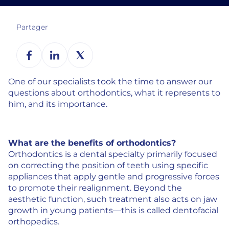
Partager
One of our specialists took the time to answer our
questions about orthodontics, what it represents to
him, and its importance.
What are the benefits of orthodontics?
Orthodontics is a dental specialty primarily focused
on correcting the position of teeth using specific
appliances that apply gentle and progressive forces
to promote their realignment. Beyond the
aesthetic function, such treatment also acts on jaw
growth in young patients—this is called dentofacial
orthopedics.