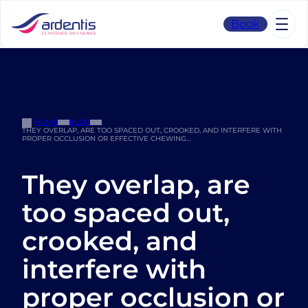
Skip
to
Book
content
HOME
BLOG
THEY OVERLAP, ARE TOO SPACED OUT, CROOKED, AND INTERFERE WITH
PROPER OCCLUSION OR EFFECTIVE CHEWING…
They overlap, are
too spaced out,
crooked, and
interfere with
proper occlusion or