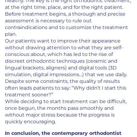
healthy. The key is the right orthodontic treatment,
at the right time, place, and for the right patient.
Before treatment begins, a thorough and precise
assessment is necessary to rule out
contraindications and to customize the treatment
plan.
Our patients want to improve their appearance
without drawing attention to what they are self-
conscious about, which has led to the rise of
discreet orthodontic techniques (ceramic and
lingual brackets, aligners) and digital tools (3D
simulation, digital impressions…) that we use daily.
Despite some constraints, the quality of results
often leads patients to say: “Why didn’t I start this
treatment sooner?”
While deciding to start treatment can be difficult,
once begun, the months pass smoothly and
without major stress because the progress is
quickly encouraging.
In conclusion, the contemporary orthodontist