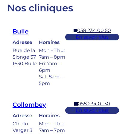
Nos cliniques
058 234 00 50
Bulle
En savoir plus
Adresse
Horaires
Rue de la
Mon – Thu:
Sionge 37
7am – 8pm
1630 Bulle
Fri: 7am –
6pm
Sat: 8am –
5pm
058 234 01 30
Collombey
En savoir plus
Adresse
Horaires
Ch. du
Mon – Thu:
Verger 3
7am – 7pm