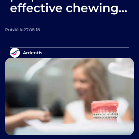
effective chewing…
Publié le
27.08.18
Ardentis