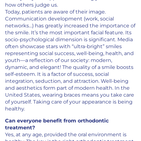
how others judge us.
Today, patients are aware of their image.
Communication development (work, social
networks…) has greatly increased the importance of
the smile. It’s the most important facial feature. Its
socio-psychological dimension is significant. Media
often showcase stars with “ultra-bright” smiles
representing social success, well-being, health, and
youth—a reflection of our society: modern,
dynamic, and elegant! The quality of a smile boosts
self-esteem. It is a factor of success, social
integration, seduction, and attraction. Well-being
and aesthetics form part of modern health. In the
United States, wearing braces means you take care
of yourself. Taking care of your appearance is being
healthy.
Can everyone benefit from orthodontic
treatment?
Yes, at any age, provided the oral environment is