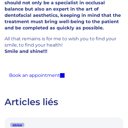
should not only be a specialist in occlusal
balance but also an expert in the art of
dentofacial aesthetics, keeping in mind that the
treatment must bring well-being to the patient
and be completed as quickly as possible.
All that remains is for me to wish you to find your
smile, to find your health!
Smile and shine!!!
Book an appointment
Articles liés
Advices