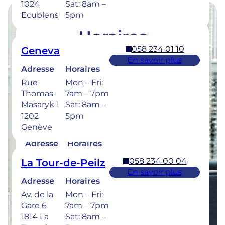
1024
Sat: 8am –
Ecublens
5pm
Horaires
058 234 01 10
Geneva
Retrouvez les horaires de nos cliniques ci-
En savoir plus
dessous.
Adresse
Horaires
Rue
Mon – Fri:
Thomas-
7am – 7pm
Masaryk 1
Sat: 8am –
1202
5pm
058 234 00 50
Bulle
Genève
En savoir plus
Adresse
Horaires
Rue de la
Mon –
058 234 00 04
La Tour-de-Peilz
Sionge 37
Thu: 7am –
En savoir plus
1630 Bulle
8pm
Adresse
Horaires
Fri: 7am –
Av. de la
Mon – Fri:
6pm
Gare 6
7am – 7pm
Sat: 8am –
1814 La
Sat: 8am –
5pm