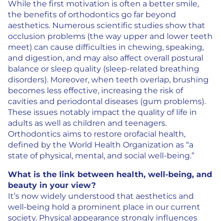
While the first motivation is often a better smile,
the benefits of orthodontics go far beyond
aesthetics. Numerous scientific studies show that
occlusion problems (the way upper and lower teeth
meet) can cause difficulties in chewing, speaking,
and digestion, and may also affect overall postural
balance or sleep quality (sleep-related breathing
disorders). Moreover, when teeth overlap, brushing
becomes less effective, increasing the risk of
cavities and periodontal diseases (gum problems).
These issues notably impact the quality of life in
adults as well as children and teenagers.
Orthodontics aims to restore orofacial health,
defined by the World Health Organization as “a
state of physical, mental, and social well-being.”
What is the link between health, well-being, and
beauty in your view?
It’s now widely understood that aesthetics and
well-being hold a prominent place in our current
society. Physical appearance strongly influences