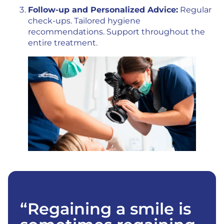
Follow-up and Personalized Advice:
Regular
check-ups. Tailored hygiene
recommendations. Support throughout the
entire treatment.
“Regaining a smile is