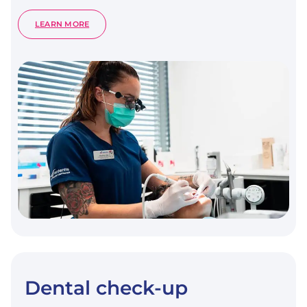
:
LEARN MORE
DENTAL
SCALING
Dental check-up