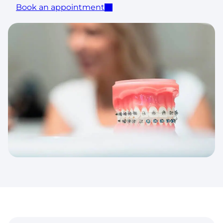
Book an appointment