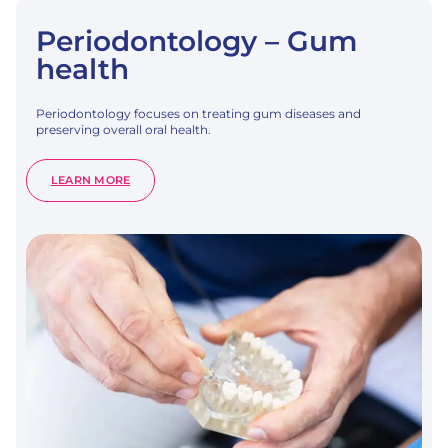
Periodontology – Gum
health
Periodontology focuses on treating gum diseases and
preserving overall oral health.
:
LEARN MORE
PERIODONTOLOGY
–
GUM
HEALTH