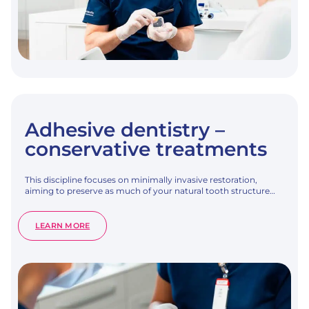
Adhesive dentistry –
conservative treatments
This discipline focuses on minimally invasive restoration,
aiming to preserve as much of your natural tooth structure…
:
LEARN MORE
ADHESIVE
DENTISTRY
–
CONSERVATIVE
TREATMENTS