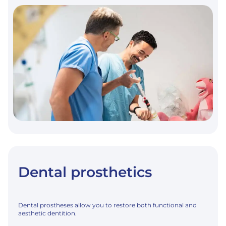
GENERAL
ANESTHESIA
Dental prosthetics
Dental prostheses allow you to restore both functional and
aesthetic dentition.