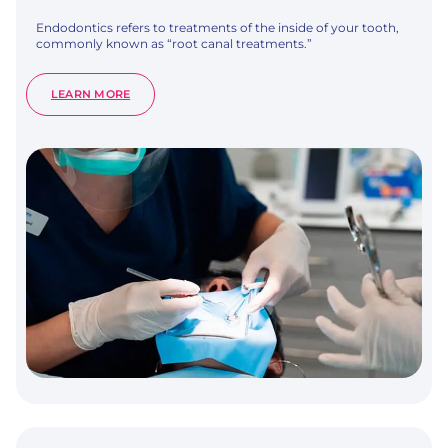
Endodontics refers to treatments of the inside of your tooth,
commonly known as “root canal treatments.”
:
LEARN MORE
ROOT
CANAL
TREATMENT