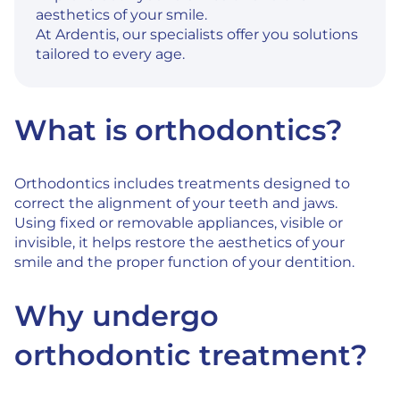
aesthetics of your smile.
At Ardentis, our specialists offer you solutions
tailored to every age.
What is orthodontics?
Orthodontics includes treatments designed to
correct the alignment of your teeth and jaws.
Using fixed or removable appliances, visible or
invisible, it helps restore the aesthetics of your
smile and the proper function of your dentition.
Why undergo
orthodontic treatment?