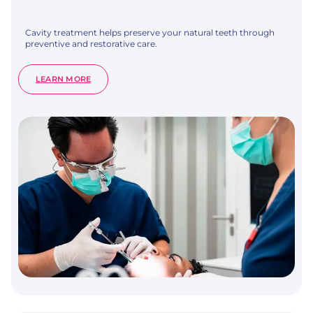
Cavity treatment helps preserve your natural teeth through
preventive and restorative care.
:
LEARN MORE
CAVITY
TREATMENT