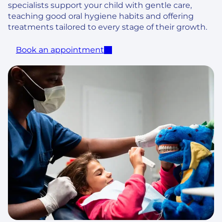
specialists support your child with gentle care,
teaching good oral hygiene habits and offering
treatments tailored to every stage of their growth.
Book an appointment