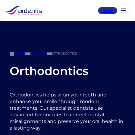
Skip
to
Book
content
HOME
OUR CARE
ORTHODONTICS
Orthodontics
Orthodontics helps align your teeth and
enhance your smile through modern
treatments. Our specialist dentists use
advanced techniques to correct dental
misalignments and preserve your oral health in
a lasting way.