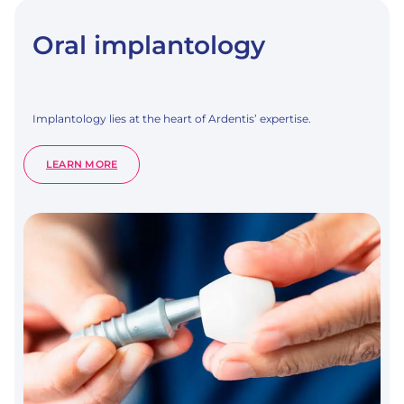
Oral implantology
Implantology lies at the heart of Ardentis’ expertise.
:
LEARN MORE
ORAL
IMPLANTOLOGY