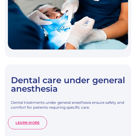
Dental care under general
anesthesia
Dental treatments under general anesthesia ensure safety and
comfort for patients requiring specific care.
:
LEARN MORE
DENTAL
CARE
UNDER