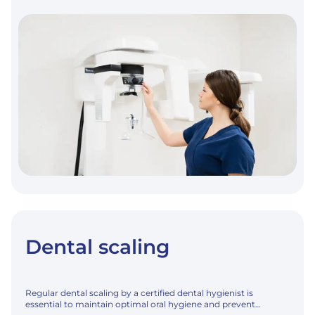
AND
EXTRA-
ORAL
RADIOLOGY
Dental scaling
Regular dental scaling by a certified dental hygienist is
essential to maintain optimal oral hygiene and prevent…