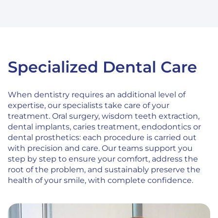
Specialized Dental Care
When dentistry requires an additional level of
expertise, our specialists take care of your
treatment. Oral surgery, wisdom teeth extraction,
dental implants, caries treatment, endodontics or
dental prosthetics: each procedure is carried out
with precision and care. Our teams support you
step by step to ensure your comfort, address the
root of the problem, and sustainably preserve the
health of your smile, with complete confidence.