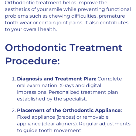
Orthodontic treatment helps improve the
aesthetics of your smile while preventing functional
problems such as chewing difficulties, premature
tooth wear or certain joint pains. It also contributes
to your overall health.
Orthodontic Treatment
Procedure:
Diagnosis and Treatment Plan:
Complete
oral examination. X-rays and digital
impressions. Personalized treatment plan
established by the specialist.
Placement of the Orthodontic Appliance:
Fixed appliance (braces) or removable
appliance (clear aligners). Regular adjustments
to guide tooth movement.