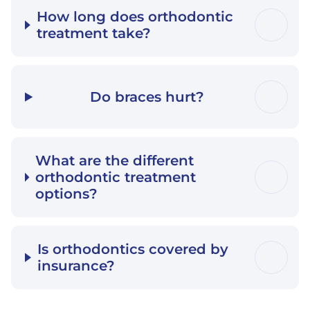
How long does orthodontic
treatment take?
Do braces hurt?
What are the different
orthodontic treatment
options?
Is orthodontics covered by
insurance?