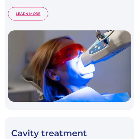
:
LEARN MORE
TEETH
WHITENING
Cavity treatment