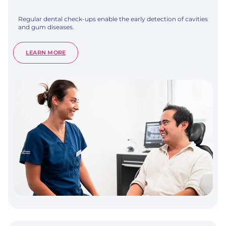
Regular dental check-ups enable the early detection of cavities
and gum diseases.
:
LEARN MORE
DENTAL
CHECK-
UP