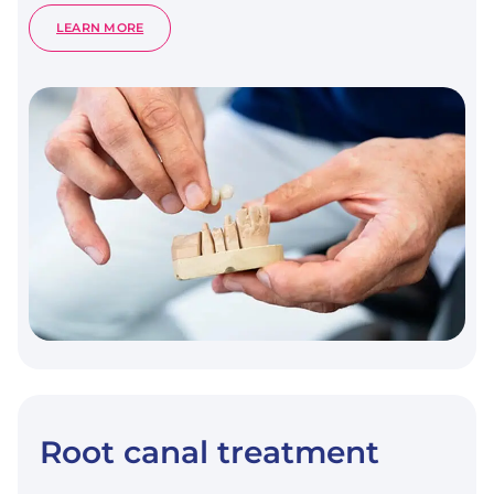
:
LEARN MORE
DENTAL
PROSTHETICS
Root canal treatment