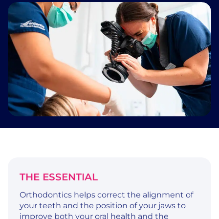
THE ESSENTIAL
Orthodontics helps correct the alignment of
your teeth and the position of your jaws to
improve both your oral health and the