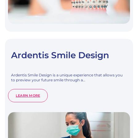
Ardentis Smile Design
Ardentis Smile Design is a unique experience that allows you
to preview your future smile through a…
:
LEARN MORE
ARDENTIS
SMILE
DESIGN