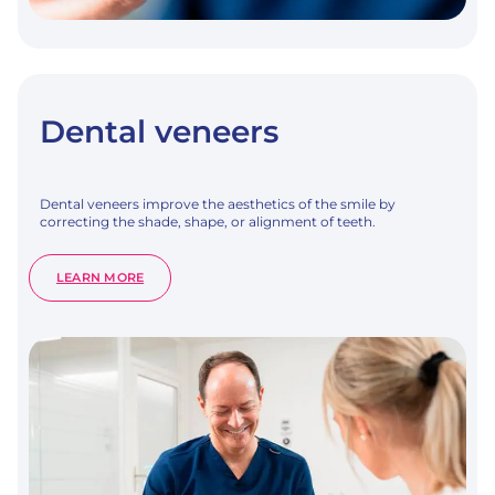
Dental veneers
Dental veneers improve the aesthetics of the smile by
correcting the shade, shape, or alignment of teeth.
:
LEARN MORE
DENTAL
VENEERS