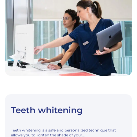
Teeth whitening
Teeth whitening is a safe and personalized technique that
allows you to lighten the shade of your…