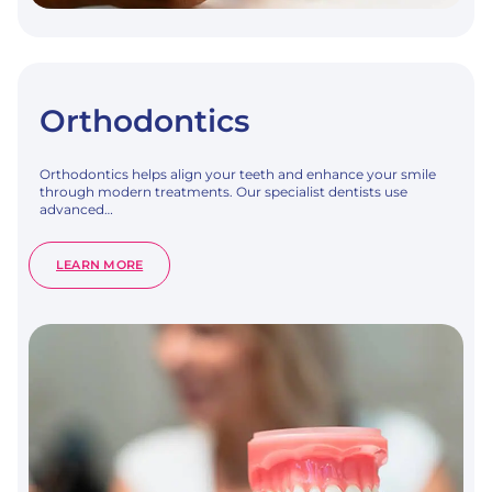
Orthodontics
Orthodontics helps align your teeth and enhance your smile
through modern treatments. Our specialist dentists use
advanced…
:
LEARN MORE
ORTHODONTICS