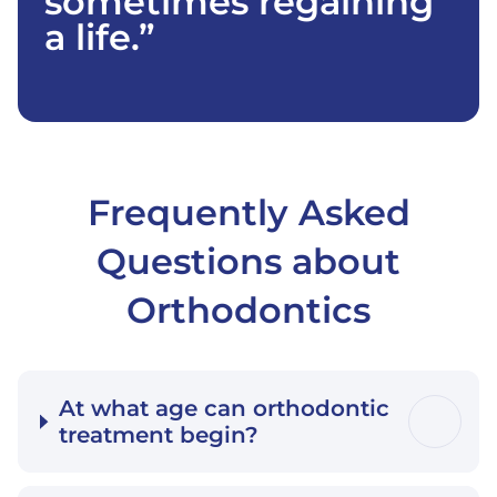
sometimes regaining
a life.”
Frequently Asked
Questions about
Orthodontics
At what age can orthodontic
treatment begin?