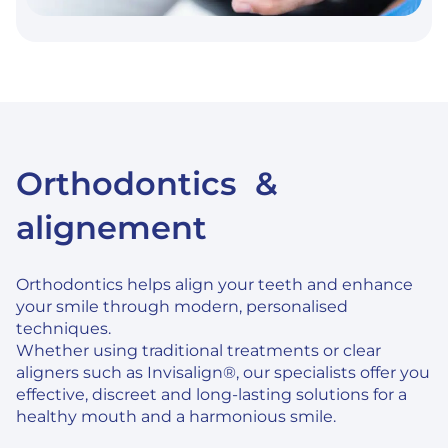
Orthodontics &
alignement
Orthodontics helps align your teeth and enhance
your smile through modern, personalised
techniques.
Whether using traditional treatments or clear
aligners such as Invisalign®, our specialists offer you
effective, discreet and long-lasting solutions for a
healthy mouth and a harmonious smile.