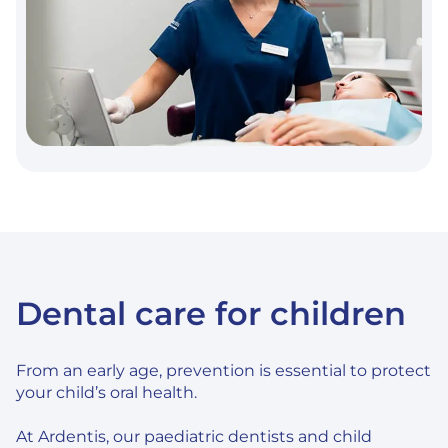
Dental care for children
From an early age, prevention is essential to protect
your child’s oral health.
At Ardentis, our paediatric dentists and child