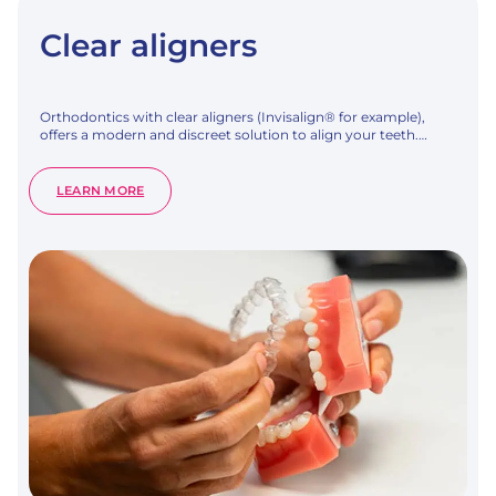
Clear aligners
Orthodontics with clear aligners (Invisalign® for example),
offers a modern and discreet solution to align your teeth.…
:
LEARN MORE
CLEAR
ALIGNERS