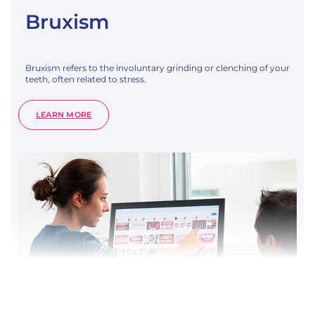
Bruxism
Bruxism refers to the involuntary grinding or clenching of your
teeth, often related to stress.
:
LEARN MORE
BRUXISM