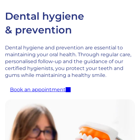
Dental hygiene
& prevention
Dental hygiene and prevention are essential to
maintaining your oral health. Through regular care,
personalised follow-up and the guidance of our
certified hygienists, you protect your teeth and
gums while maintaining a healthy smile.
Book an appointment