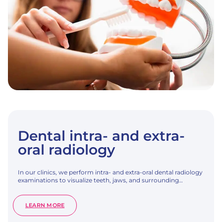
Dental intra- and extra-
oral radiology
In our clinics, we perform intra- and extra-oral dental radiology
examinations to visualize teeth, jaws, and surrounding…
:
LEARN MORE
DENTAL
INTRA-