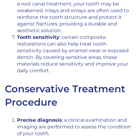
a root canal treatment, your tooth may be
weakened. Inlays and onlays are often used to
reinforce the tooth structure and protect it
against fractures, providing a durable and
aesthetic solution.
Tooth sensitivity
: certain composite
restorations can also help treat tooth
sensitivity caused by enamel wear or exposed
dentin. By covering sensitive areas, these
materials reduce sensitivity and improve your
daily comfort.
Conservative Treatment
Procedure
Precise diagnosis
: a clinical examination and
imaging are performed to assess the condition
of your tooth.