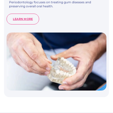
Periodontology focuses on treating gum diseases and
preserving overall oral health.
:
LEARN MORE
PERIODONTOLOGY
–
GUM
HEALTH