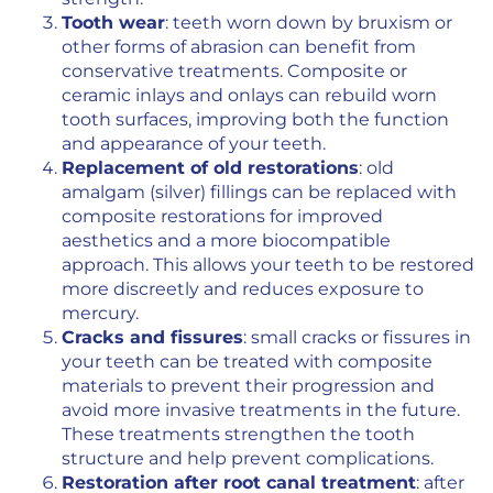
Tooth wear
: teeth worn down by bruxism or
other forms of abrasion can benefit from
conservative treatments. Composite or
ceramic inlays and onlays can rebuild worn
tooth surfaces, improving both the function
and appearance of your teeth.
Replacement of old restorations
: old
amalgam (silver) fillings can be replaced with
composite restorations for improved
aesthetics and a more biocompatible
approach. This allows your teeth to be restored
more discreetly and reduces exposure to
mercury.
Cracks and fissures
: small cracks or fissures in
your teeth can be treated with composite
materials to prevent their progression and
avoid more invasive treatments in the future.
These treatments strengthen the tooth
structure and help prevent complications.
Restoration after root canal treatment
: after