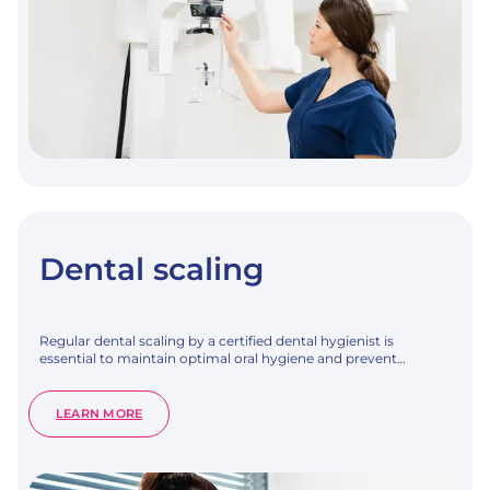
Dental scaling
Regular dental scaling by a certified dental hygienist is
essential to maintain optimal oral hygiene and prevent…
:
LEARN MORE
DENTAL
SCALING