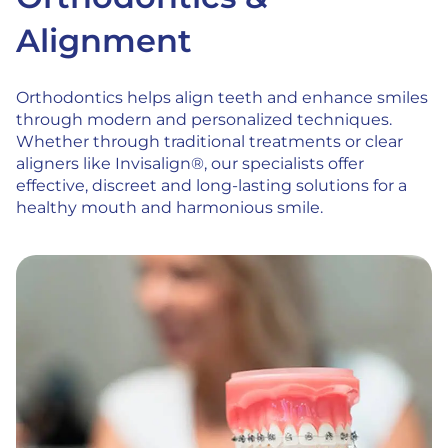
Alignment
Orthodontics helps align teeth and enhance smiles
through modern and personalized techniques.
Whether through traditional treatments or clear
aligners like Invisalign®, our specialists offer
effective, discreet and long-lasting solutions for a
healthy mouth and harmonious smile.