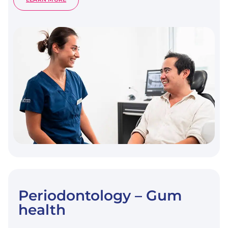
DENTAL
CHECK-
UP
Periodontology – Gum
health