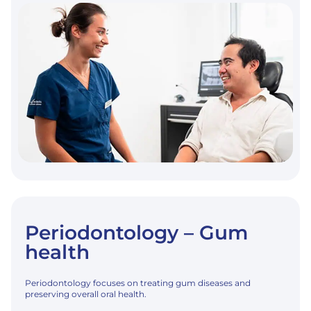
Periodontology – Gum
health
Periodontology focuses on treating gum diseases and
preserving overall oral health.