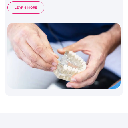
:
LEARN MORE
PERIODONTOLOGY
–
GUM
HEALTH