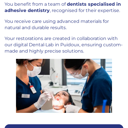
You benefit from a team of
dentists specialised in
adhesive dentistry
, recognised for their expertise.
You receive care using advanced materials for
natural and durable results.
Your restorations are created in collaboration with
our digital Dental·Lab in Puidoux, ensuring custom-
made and highly precise solutions.