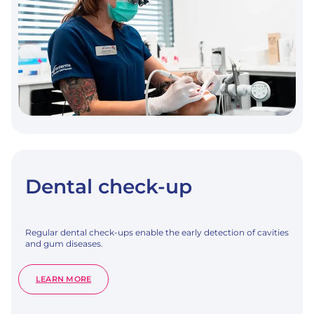
Dental check-up
Regular dental check-ups enable the early detection of cavities
and gum diseases.
:
LEARN MORE
DENTAL
CHECK-
UP