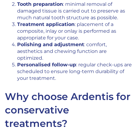
Tooth preparation
: minimal removal of
damaged tissue is carried out to preserve as
much natural tooth structure as possible.
Treatment application
: placement of a
composite, inlay or onlay is performed as
appropriate for your case.
Polishing and adjustment
: comfort,
aesthetics and chewing function are
optimized.
Personalised follow-up
: regular check-ups are
scheduled to ensure long-term durability of
your treatment.
Why choose Ardentis for
conservative
treatments?