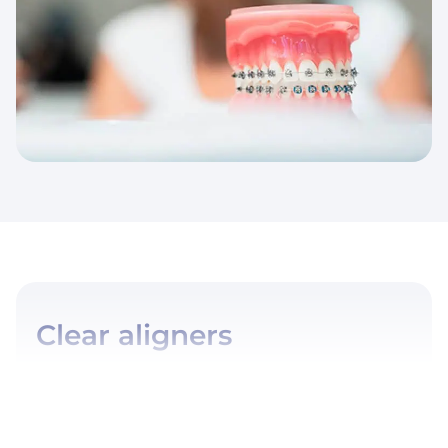
Clear aligners
Orthodontics with clear aligners (Invisalign® for example),
offers a modern and discreet solution to align your teeth.…