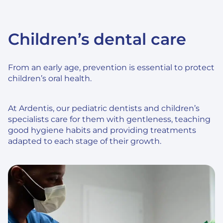
Children’s dental care
From an early age, prevention is essential to protect
children’s oral health.
At Ardentis, our pediatric dentists and children’s
specialists care for them with gentleness, teaching
good hygiene habits and providing treatments
adapted to each stage of their growth.