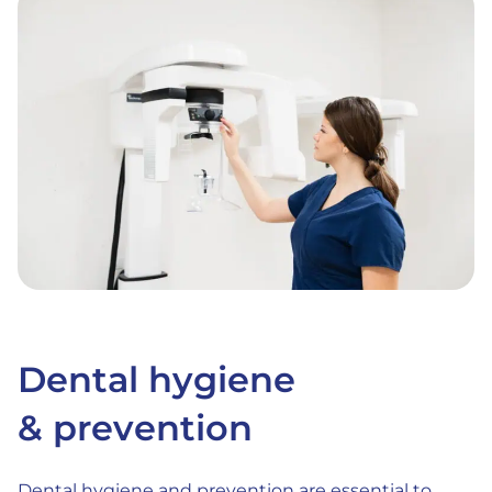
Dental hygiene
& prevention
Dental hygiene and prevention are essential to