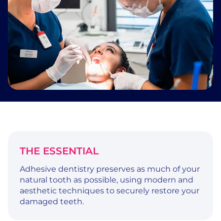
THE ESSENTIAL
Adhesive dentistry preserves as much of your
natural tooth as possible, using modern and
aesthetic techniques to securely restore your
damaged teeth.