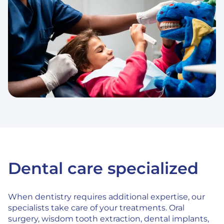
Dental care specialized
When dentistry requires additional expertise, our
specialists take care of your treatments. Oral
surgery, wisdom tooth extraction, dental implants,