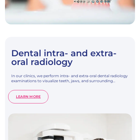
Dental intra- and extra-
oral radiology
In our clinics, we perform intra- and extra-oral dental radiology
examinations to visualize teeth, jaws, and surrounding…
:
LEARN MORE
DENTAL
INTRA-
AND
EXTRA-
ORAL
RADIOLOGY