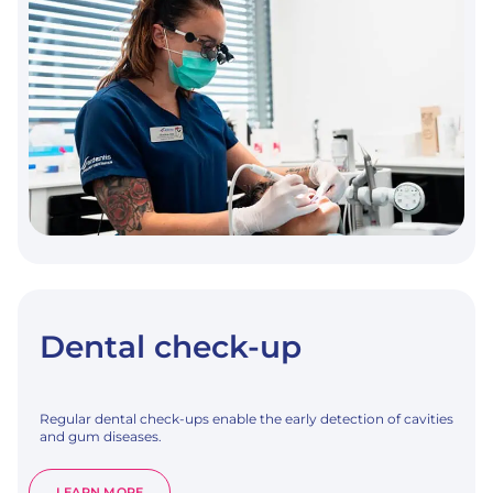
Dental check-up
Regular dental check-ups enable the early detection of cavities
and gum diseases.
:
LEARN MORE