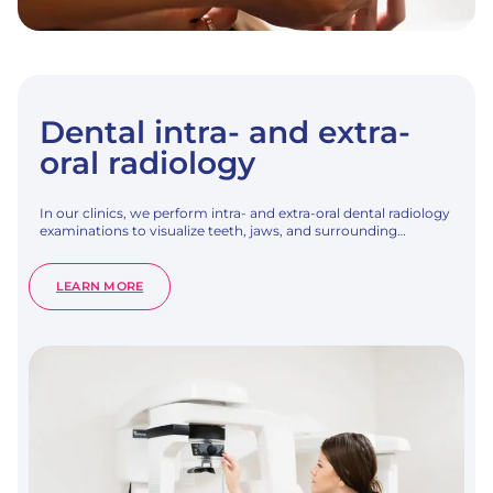
Dental intra- and extra-
oral radiology
In our clinics, we perform intra- and extra-oral dental radiology
examinations to visualize teeth, jaws, and surrounding…
:
LEARN MORE
DENTAL
INTRA-
AND
EXTRA-
ORAL
RADIOLOGY