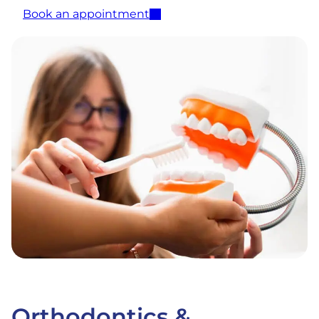
Book an appointment
Orthodontics &