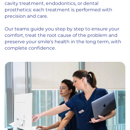
cavity treatment, endodontics, or dental
prosthetics: each treatment is performed with
precision and care.
Our teams guide you step by step to ensure your
comfort, treat the root cause of the problem and
preserve your smile’s health in the long term, with
complete confidence.