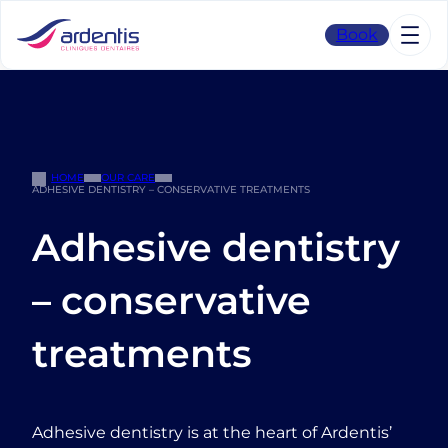
Skip
to
Book
content
HOME
OUR CARE
ADHESIVE DENTISTRY – CONSERVATIVE TREATMENTS
Adhesive dentistry
– conservative
treatments
Adhesive dentistry is at the heart of Ardentis’