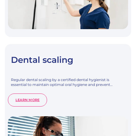
Dental scaling
Regular dental scaling by a certified dental hygienist is
essential to maintain optimal oral hygiene and prevent…
:
LEARN MORE
DENTAL
SCALING