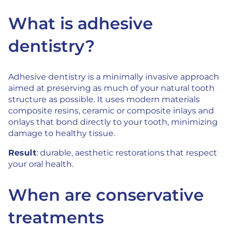
What is adhesive
dentistry?
Adhesive dentistry is a minimally invasive approach
aimed at preserving as much of your natural tooth
structure as possible. It uses modern materials
composite resins, ceramic or composite inlays and
onlays that bond directly to your tooth, minimizing
damage to healthy tissue.
Result
: durable, aesthetic restorations that respect
your oral health.
When are conservative
treatments