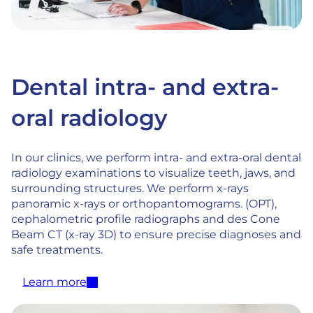
Dental intra- and extra-
oral radiology
In our clinics, we perform intra- and extra-oral dental
radiology examinations to visualize teeth, jaws, and
surrounding structures. We perform x-rays
panoramic x-rays or orthopantomograms. (OPT),
cephalometric profile radiographs and des Cone
Beam CT (x-ray 3D) to ensure precise diagnoses and
safe treatments.
Learn more