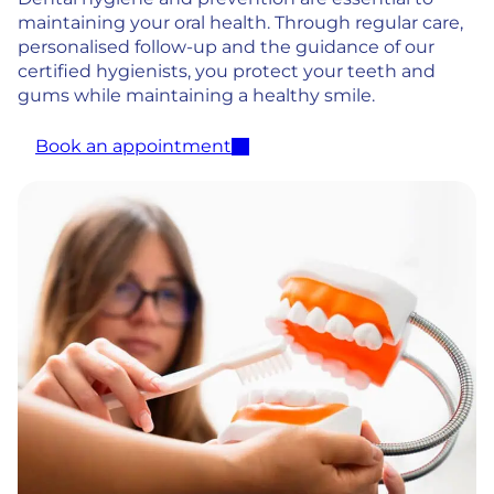
maintaining your oral health. Through regular care,
personalised follow-up and the guidance of our
certified hygienists, you protect your teeth and
gums while maintaining a healthy smile.
Book an appointment