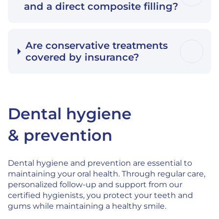
and a direct composite filling?
Are conservative treatments
covered by insurance?
Dental hygiene
& prevention
Dental hygiene and prevention are essential to
maintaining your oral health. Through regular care,
personalized follow-up and support from our
certified hygienists, you protect your teeth and
gums while maintaining a healthy smile.