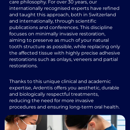
care philosophy. For over 30 years, our
internationally recognised experts have refined
and taught this approach, both in Switzerland
and internationally, through scientific
publications and conferences. This discipline
focuses on minimally invasive restoration,
aiming to preserve as much of your natural
tooth structure as possible, while replacing only
the affected tissue with highly precise adhesive
restorations such as onlays, veneers and partial
restorations.
Thanks to this unique clinical and academic
expertise, Ardentis offers you aesthetic, durable
and biologically respectful treatments,
reducing the need for more invasive
procedures and ensuring long-term oral health.