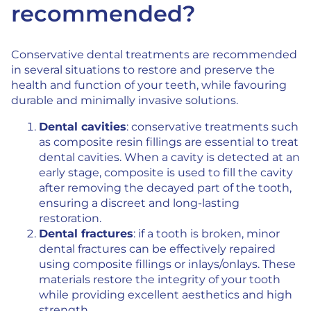
recommended?
Conservative dental treatments are recommended
in several situations to restore and preserve the
health and function of your teeth, while favouring
durable and minimally invasive solutions.
Dental cavities
: conservative treatments such
as composite resin fillings are essential to treat
dental cavities. When a cavity is detected at an
early stage, composite is used to fill the cavity
after removing the decayed part of the tooth,
ensuring a discreet and long-lasting
restoration.
Dental fractures
: if a tooth is broken, minor
dental fractures can be effectively repaired
using composite fillings or inlays/onlays. These
materials restore the integrity of your tooth
while providing excellent aesthetics and high
strength.