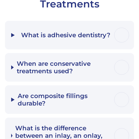
Treatments
What is adhesive dentistry?
When are conservative
treatments used?
Are composite fillings
durable?
What is the difference
between an inlay, an onlay,