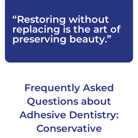
“Restoring without
replacing is the art of
preserving beauty.”
Frequently Asked
Questions about
Adhesive Dentistry:
Conservative