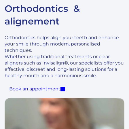
Orthodontics &
alignement
Orthodontics helps align your teeth and enhance
your smile through modern, personalised
techniques.
Whether using traditional treatments or clear
aligners such as Invisalign®, our specialists offer you
effective, discreet and long-lasting solutions for a
healthy mouth and a harmonious smile.
Book an appointment