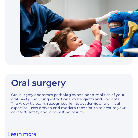
Oral surgery
Oral surgery addresses pathologies and abnormalities of your
oral cavity, including extractions, cysts, grafts and implants.
The Ardentis team, recognised for its academic and clinical
expertise, uses proven and modern techniques to ensure your
comfort, safety and long-lasting results.
Learn more