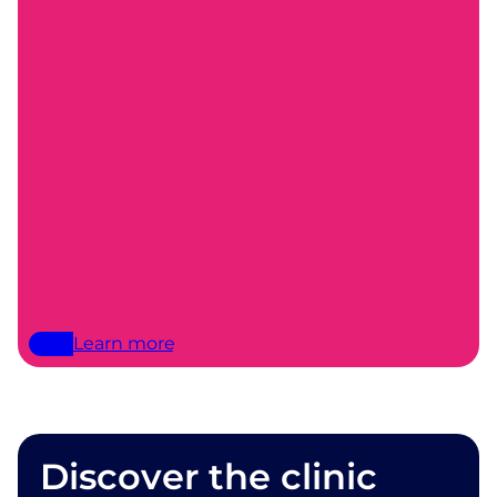
Learn more
Discover the clinic