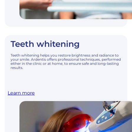
Teeth whitening
Teeth whitening helps you restore brightness and radiance to
your smile. Ardentis offers professional techniques, performed
either in the clinic or at home, to ensure safe and long-lasting
results.
Learn more