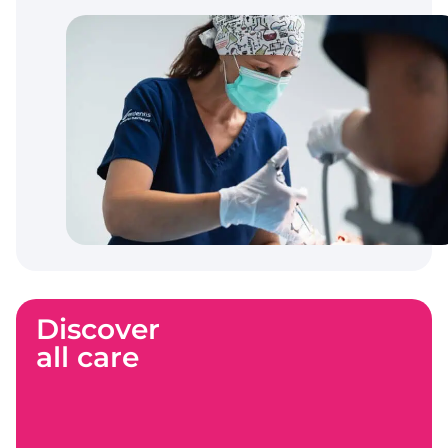
Discover
all care