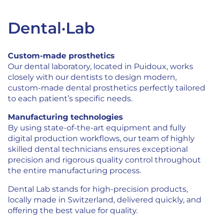
Dental·Lab
Custom-made prosthetics
Our dental laboratory, located in Puidoux, works
closely with our dentists to design modern,
custom-made dental prosthetics perfectly tailored
to each patient’s specific needs.
Manufacturing technologies
By using state-of-the-art equipment and fully
digital production workflows, our team of highly
skilled dental technicians ensures exceptional
precision and rigorous quality control throughout
the entire manufacturing process.
Dental Lab stands for high-precision products,
locally made in Switzerland, delivered quickly, and
offering the best value for quality.