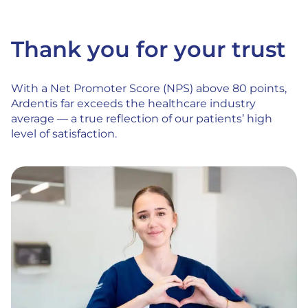
Thank you for your trust
With a Net Promoter Score (NPS) above 80 points,
Ardentis far exceeds the healthcare industry
average — a true reflection of our patients’ high
level of satisfaction.