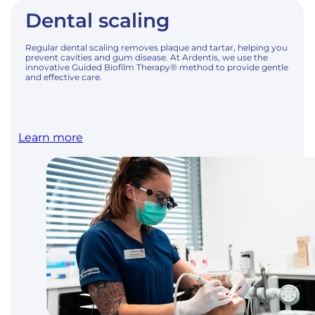
Dental scaling
Regular dental scaling removes plaque and tartar, helping you
prevent cavities and gum disease. At Ardentis, we use the
innovative Guided Biofilm Therapy® method to provide gentle
and effective care.
Learn more