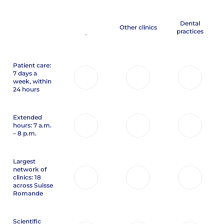
Dental
Other clinics
practices
Patient care:
7 days a
week, within
24 hours
Extended
hours: 7 a.m.
– 8 p.m.
Largest
network of
clinics: 18
across Suisse
Romande
Scientific