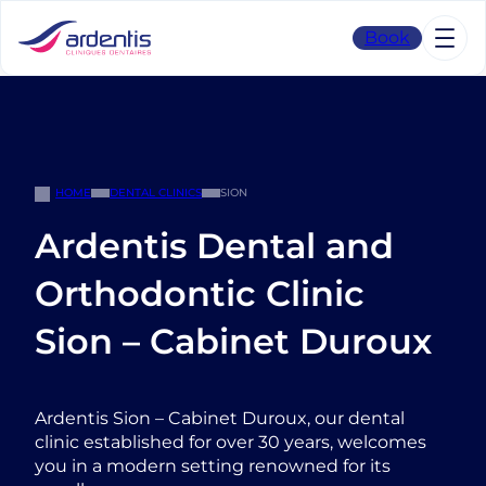
Skip
to
Book
content
HOME
DENTAL CLINICS
SION
Ardentis Dental and
Orthodontic Clinic
Sion – Cabinet Duroux
Ardentis Sion – Cabinet Duroux, our dental
clinic established for over 30 years, welcomes
you in a modern setting renowned for its