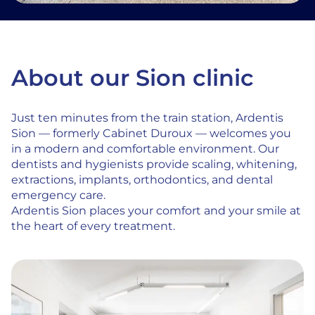
About our Sion clinic
Just ten minutes from the train station, Ardentis
Sion — formerly Cabinet Duroux — welcomes you
in a modern and comfortable environment. Our
dentists and hygienists provide scaling, whitening,
extractions, implants, orthodontics, and dental
emergency care.
Ardentis Sion places your comfort and your smile at
the heart of every treatment.