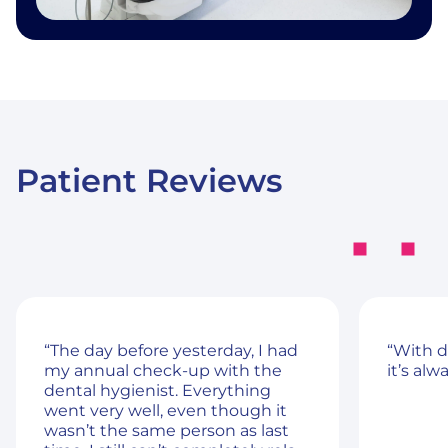
Patient Reviews
“The day before yesterday, I had
“With d
my annual check-up with the
it’s alw
dental hygienist. Everything
went very well, even though it
wasn’t the same person as last