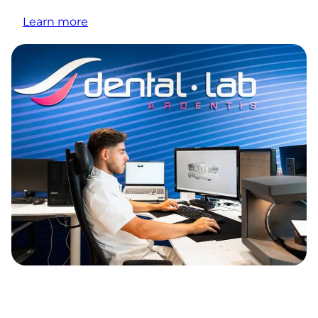
Learn more