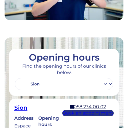
Opening hours
Find the opening hours of our clinics
below.
058 234 00 02
Sion
Book an appointment
Address
Opening
hours
Espace