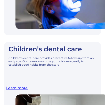
Children’s dental care
Children’s dental care provides preventive follow-up from an
early age. Our teams welcome your children gently to
establish good habits from the start.
Learn more