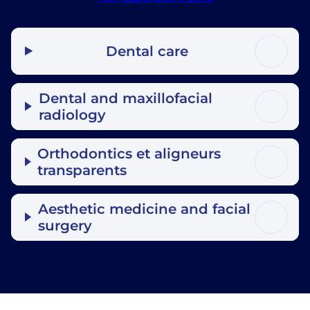
Dental care
Dental and maxillofacial
radiology
Orthodontics et aligneurs
transparents
Aesthetic medicine and facial
surgery