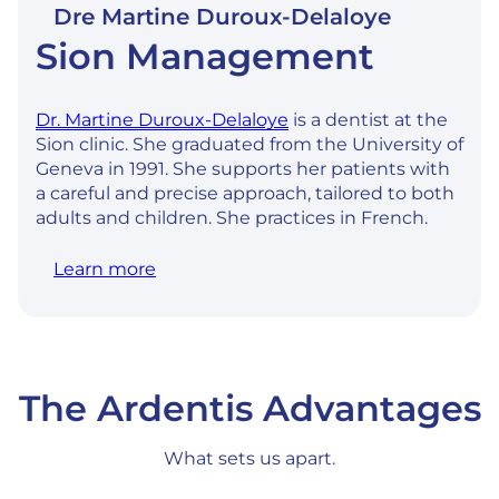
Dre Martine Duroux-Delaloye
Sion Management
Dr. Martine Duroux-Delaloye
is a dentist at the
Sion clinic. She graduated from the University of
Geneva in 1991. She supports her patients with
a careful and precise approach, tailored to both
adults and children. She practices in French.
Learn more
The Ardentis Advantages
What sets us apart.