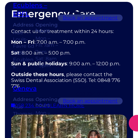
Learn More
Ecublens –
Emergency Care
058 234 01 23
EPFL
Book an appointment
Address
Opening
hours
Contact us for treatment within 24 hours:
Rue
Mon –
Louis-
Mon – Fri
: 7:00 a.m. – 7:00 p.m.
Fri: 7am –
Favre 6d
7pm
Sat
1024
: 8:00 a.m. – 5:00 p.m.
Sat: 8am
Ecublen
Sun & public holidays
: 9:00 a.m. – 12:00 p.m.
– 5pm
s
Outside these hours
, please contact the
Swiss Dental Association (SSO). Tel: 0848 776
776
Learn More
Geneva
058 234 01 10
Address
Opening
Book an appointment
hours
058 234 00 00
LEARN MORE
Rue
Mon –
Thomas-
Fri: 7am –
Masaryk
7pm
1
Sat: 8am
1202