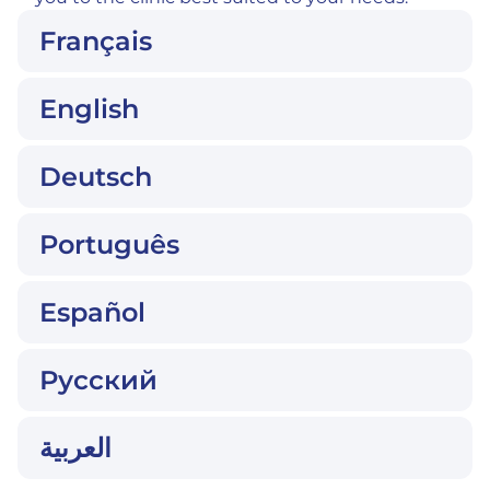
Français
English
Deutsch
Português
Español
Русский
العربية