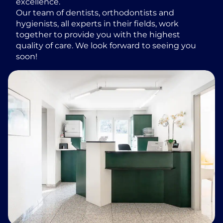
excellence.
Our team of dentists, orthodontists and
hygienists, all experts in their fields, work
together to provide you with the highest
quality of care. We look forward to seeing you
soon!