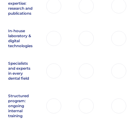
expertise:
research and
publications
In-house
laboratory &
digital
technologies
Specialists
and experts
in every
dental field
Structured
program:
ongoing
internal
training