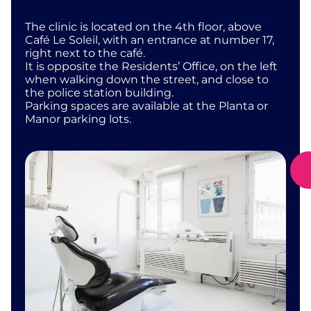
The clinic is located on the 4th floor, above
Café Le Soleil, with an entrance at number 17,
right next to the café.
It is opposite the Residents’ Office, on the left
when walking down the street, and close to
the police station building.
Parking spaces are available at the Planta or
Manor parking lots.