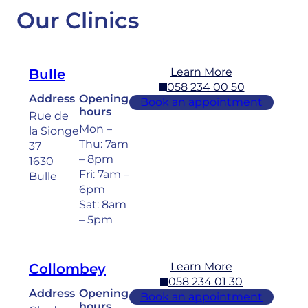
Our Clinics
Learn More
Bulle
058 234 00 50
Address
Opening
Book an appointment
hours
Rue de
Mon –
la Sionge
Thu: 7am
37
– 8pm
1630
Fri: 7am –
Bulle
6pm
Sat: 8am
– 5pm
Learn More
Collombey
058 234 01 30
Address
Opening
Book an appointment
hours