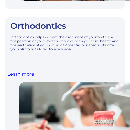
Orthodontics
Orthodontics helps correct the alignment of your teeth and
the position of your jaws to improve both your oral health and
the aesthetics of your smile. At Ardentis, our specialists offer
you solutions tailored to every age.
Learn more