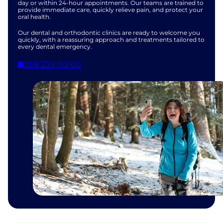
day or within 24-hour appointments. Our teams are trained to
provide immediate care, quickly relieve pain, and protect your
oral health.
Our dental and orthodontic clinics are ready to welcome you
quickly, with a reassuring approach and treatments tailored to
every dental emergency.
058 234 00 00