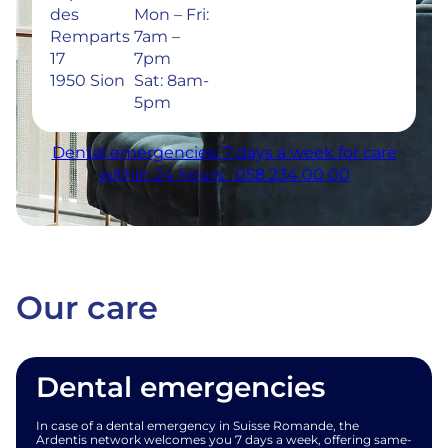
des
Mon – Fri:
Remparts
7am –
17
7pm
1950 Sion
Sat: 8am-
5pm
Dental emergencies: 7 days a week for care
within 24 hours : 058 234 00 00
Our care
Dental emergencies
In case of a dental emergency in Suisse Romande, the
Ardentis network welcomes you 7 days a week, offering same-