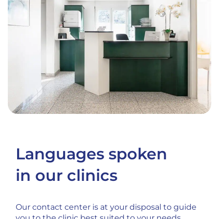
Languages spoken
in our clinics
Our contact center is at your disposal to guide
you to the clinic best suited to your needs.