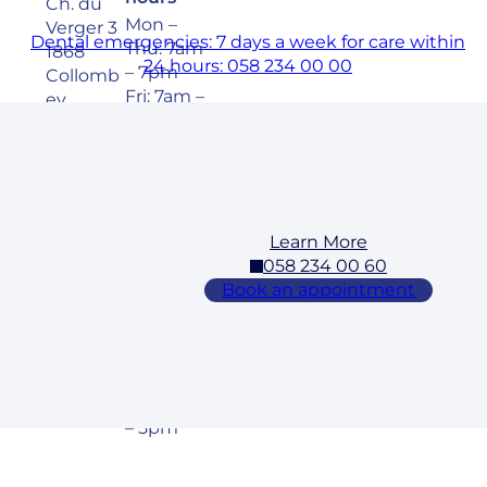
Ch. du
Mon –
Verger 3
Dental emergencies: 7 days a week for care within
Thu: 7am
1868
24 hours: 058 234 00 00
– 7pm
Collomb
Fri: 7am –
ey
6pm
Sat: 8am
– 5pm
Learn More
Cossonay
058 234 00 60
Address
Opening
Book an appointment
hours
Rue des
Mon –
Laurelles
Fri: 7am –
3 1304,
7pm
Cossona
Sat: 8am
y
– 5pm