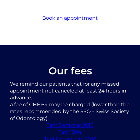
Book an appointment
Our fees
We remind our patients that for any missed
appointment not canceled at least 24 hours in
advance,
a fee of CHF 64 may be charged (lower than the
rates recommended by the SSO – Swiss Society
of Odontology).
Tarif Dentotar 2018
Tarif 1994
Tarif Laboratoire 2018