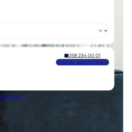
058 234 00 01
Book an appointment
 234 00 00