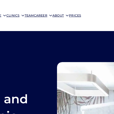
E
CLINICS
TEAM
CAREER
ABOUT
PRICES
l and