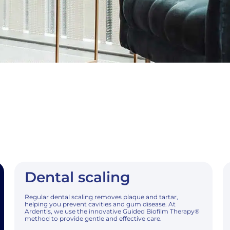
Dental scaling
Regular dental scaling removes plaque and tartar,
helping you prevent cavities and gum disease. At
Ardentis, we use the innovative Guided Biofilm Therapy®
method to provide gentle and effective care.