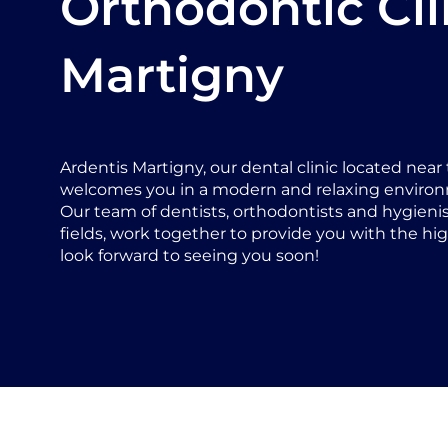
Orthodontic Cli
Martigny
Ardentis Martigny, our dental clinic located near t
welcomes you in a modern and relaxing enviro
Our team of dentists, orthodontists and hygienists
fields, work together to provide you with the hig
look forward to seeing you soon!