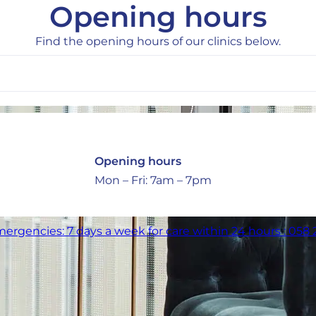
Opening hours
Find the opening hours of our clinics below.
Opening hours
Mon – Fri: 7am – 7pm
ergencies: 7 days a week for care within 24 hours : 058