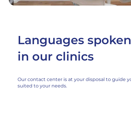
Languages spoke
in our clinics
Our contact center is at your disposal to guide yo
suited to your needs.