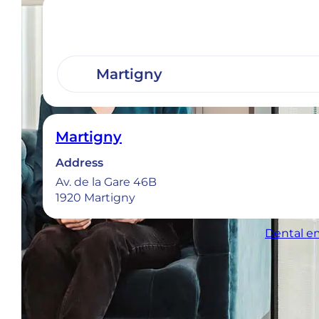
Martigny
Address
Av. de la Gare 46B
1920 Martigny
Dental em