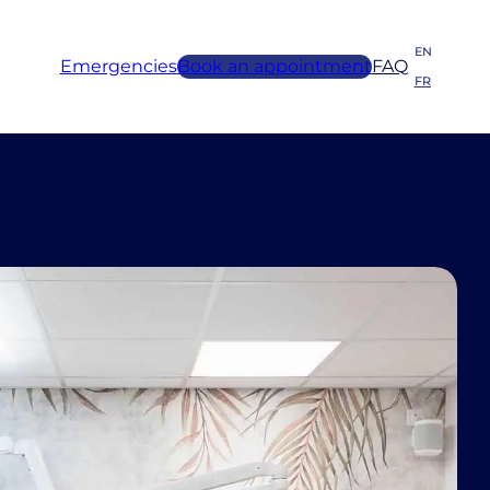
EN
Emergencies
Book an appointment
FAQ
FR