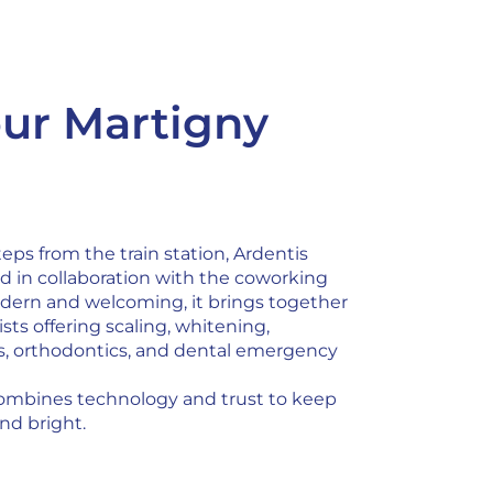
ur Martigny
teps from the train station, Ardentis
d in collaboration with the coworking
ern and welcoming, it brings together
sts offering scaling, whitening,
ts, orthodontics, and dental emergency
ombines technology and trust to keep
nd bright.