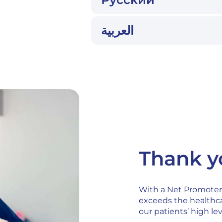
العربية
Thank yo
With a Net Promoter 
exceeds the healthca
our patients’ high lev