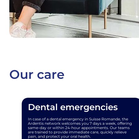
Our care
Dental emergencies
In case of a dental emergency in Suisse Romande, the
Ardentis network welcomes you 7 days a week, offering
same-day or within 24-hour appointments. Our teams
are trained to provide immediate care, quickly relieve
pain, and protect your oral health.