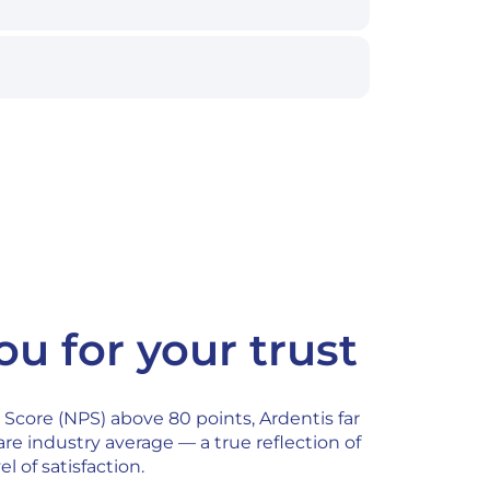
u for your trust
Score (NPS) above 80 points, Ardentis far
re industry average — a true reflection of
el of satisfaction.