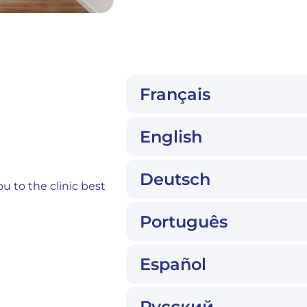
n
Français
English
Deutsch
u to the clinic best
Português
Español
Русский