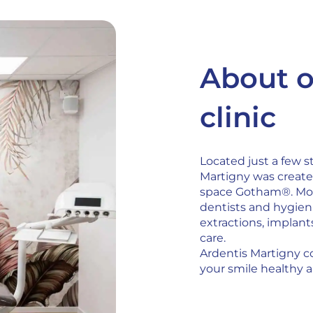
About o
clinic
Located just a few s
Martigny was create
space Gotham®. Mod
dentists and hygieni
extractions, implan
care.
Ardentis Martigny c
your smile healthy a