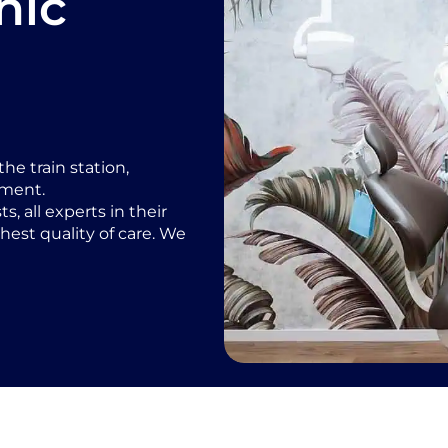
nic
he train station,
nment.
, all experts in their
hest quality of care. We