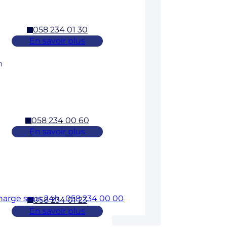
058 234 01 30
En savoir plus
m
058 234 00 60
En savoir plus
charge sous 24h : 058 234 00 00
058 234 01 23
En savoir plus