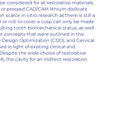
considered for all restorative materials.
s or pressed CAD/CAM lithium disilicate
carce in vitro research as there is still a
r or not to cover a cusp can only be made
sulting tooth biomechanical status, as well
nt concepts that were outlined in the
y Design Optimization (CDO), and Cervical
d in light of existing clinical and
 Despite the wide choice of restorative
, the cavity for an indirect restoration