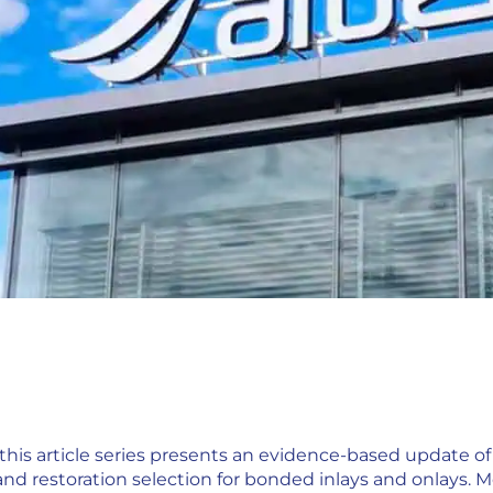
this article series presents an evidence-based update of 
and restoration selection for bonded inlays and onlays. M