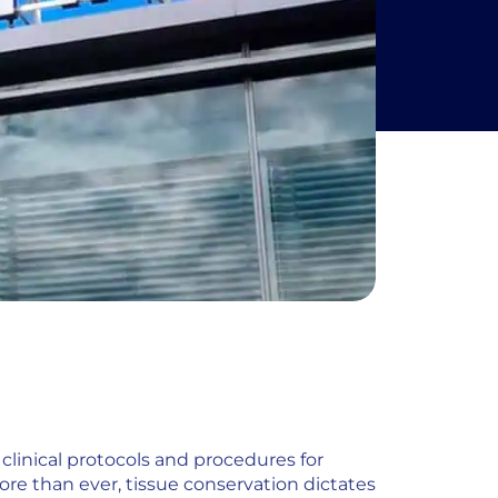
clinical protocols and procedures for
ore than ever, tissue conservation dictates