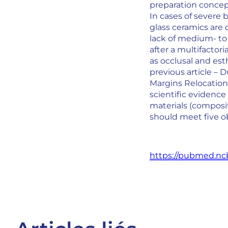
preparation concept
In cases of severe 
glass ceramics are 
lack of medium- to
after a multifactor
as occlusal and est
previous article – 
Margins Relocation (
scientific evidence
materials (composit
should meet five ob
https://pubmed.ncb