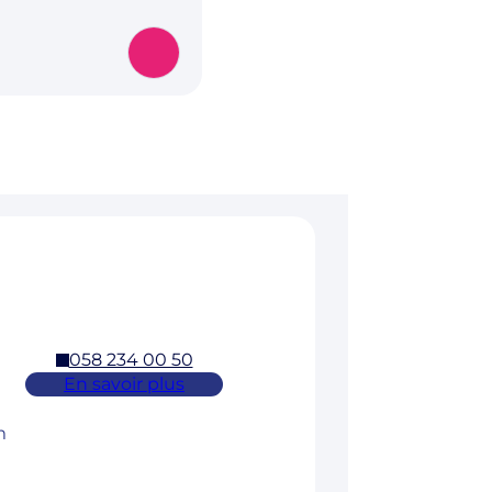
058 234 00 50
En savoir plus
m