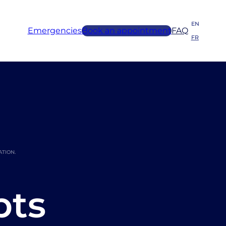
EN
Emergencies
Book an appointment
FAQ
FR
ATION.
pts