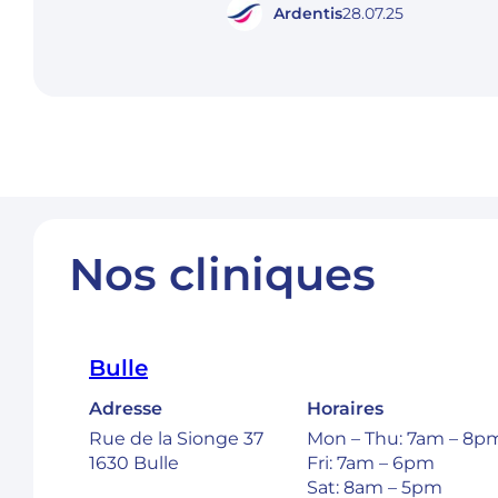
Ardentis
28.07.25
Nos cliniques
Bulle
Adresse
Horaires
Rue de la Sionge 37
Mon – Thu: 7am – 8p
1630 Bulle
Fri: 7am – 6pm
Sat: 8am – 5pm