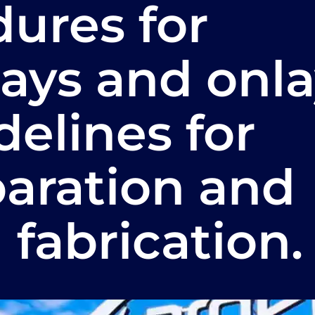
ures for
ays and onla
idelines for
paration and
 fabrication.