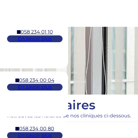
058 234 01 10
En savoir plus
058 234 00 04
En savoir plus
Horaires
Retrouvez les horaires de nos cliniques ci-dessous.
058 234 00 80
En savoir plus