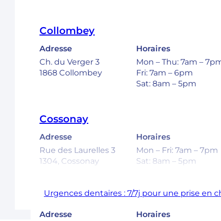
Collombey
Adresse
Horaires
Ch. du Verger 3
Mon – Thu: 7am – 7p
1868 Collombey
Fri: 7am – 6pm
Sat: 8am – 5pm
Cossonay
Adresse
Horaires
Rue des Laurelles 3
Mon – Fri: 7am – 7pm
1304, Cossonay
Sat: 8am – 5pm
Urgences dentaires : 7/7j pour une prise en 
Ecublens – EPFL
Adresse
Horaires