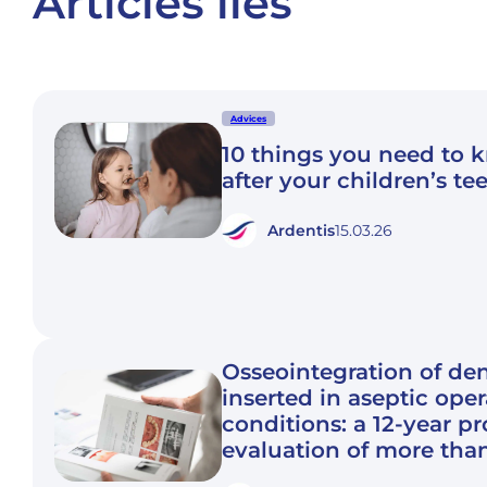
Articles liés
Advices
10 things you need to 
after your children’s te
Ardentis
15.03.26
Osseointegration of den
inserted in aseptic ope
conditions: a 12-year p
evaluation of more tha