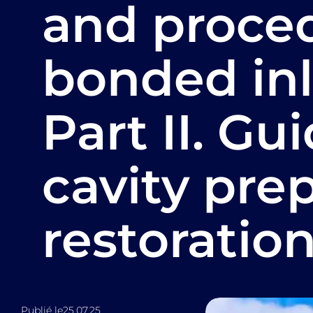
and proced
bonded inl
Part II. Gu
cavity pre
restoration
Publié le
25.07.25