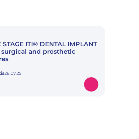
 STAGE ITI® DENTAL IMPLANT
surgical and prosthetic
res
is
28.07.25