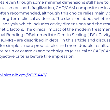
s, even though some minimal dimensions still have to be 
bruxism or tooth fragilization, CAD/CAM composite resin
often recommended, although this choice relies mainly on s
 long-term clinical evidence. The decision about whethe
ial analysis, which includes cavity dimensions and the re
hetic factors. The clinical impact of the modern treatme
Dual Bonding (DB)/Immediate Dentin Sealing (IDS), Cavit
CMR) – are described in detail in this article and discusse
 for simpler, more predictable, and more durable results.
e resin or ceramic) and techniques (classical or CAD/CAM)
jective criteria before the impression.
i.nlm.nih.gov/26171443/