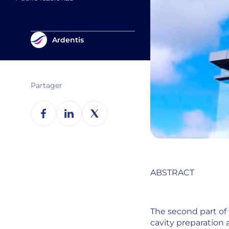
Ardentis
Partager
ABSTRACT
The second part of 
cavity preparation 