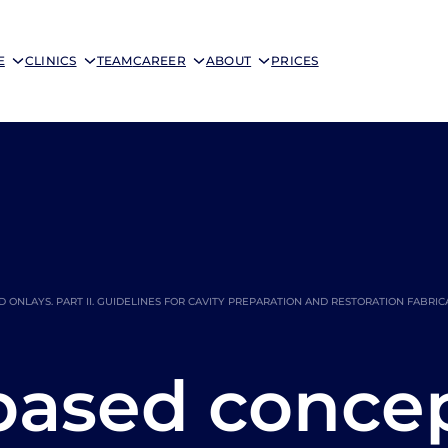
E
CLINICS
TEAM
CAREER
ABOUT
PRICES
NLAYS. PART II. GUIDELINES FOR CAVITY PREPARATION AND RESTORATION FABRIC
based conce