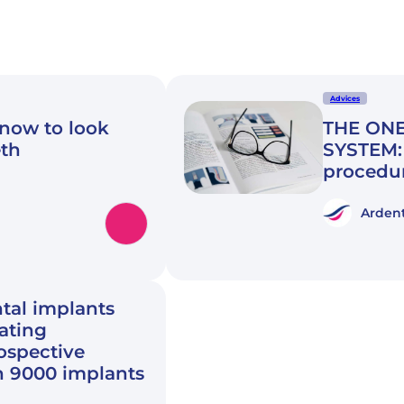
Advices
know to look
THE ONE
eth
SYSTEM: 
procedu
Ardent
tal implants
rating
rospective
n 9000 implants