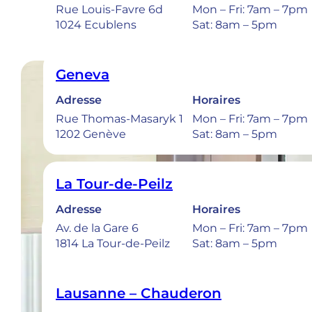
Rue Louis-Favre 6d
Mon – Fri: 7am – 7pm
1024 Ecublens
Sat: 8am – 5pm
Geneva
Adresse
Horaires
Rue Thomas-Masaryk 1
Mon – Fri: 7am – 7pm
1202 Genève
Sat: 8am – 5pm
La Tour-de-Peilz
Adresse
Horaires
Av. de la Gare 6
Mon – Fri: 7am – 7pm
1814 La Tour-de-Peilz
Sat: 8am – 5pm
Lausanne – Chauderon