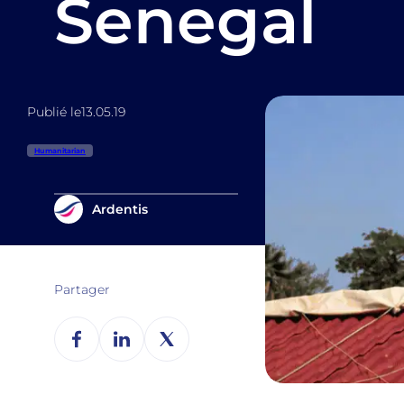
Senegal
Publié le
13.05.19
Humanitarian
Ardentis
Partager