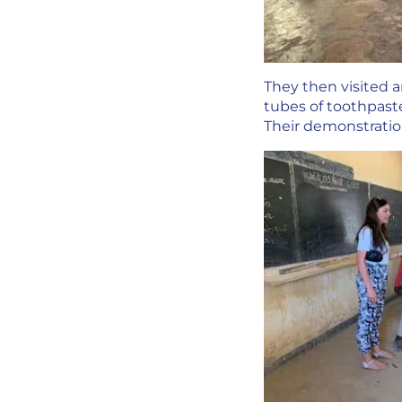
They then visited 
tubes of toothpast
Their demonstrati