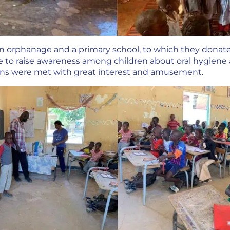
an orphanage and a primary school, to which they don
e to raise awareness among children about oral hygien
ons were met with great interest and amusement.