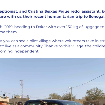
eptionist, and Cristina Seixas Figueiredo, assistant,
hare with us their recent humanitarian trip to Senegal
th, 2019, heading to Dakar with over 130 kg of luggage to 
ome them.
, you can see a pilot village where volunteers take in st
to live as a community. Thanks to this village, the childre
ecoming independent.