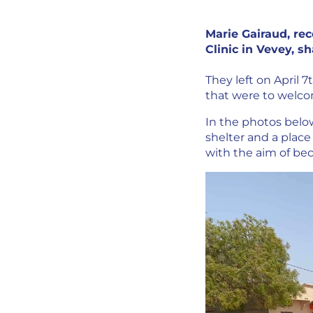
Marie Gairaud, rec
Clinic in Vevey, s
They left on April 7
that were to welc
In the photos below
shelter and a place 
with the aim of b