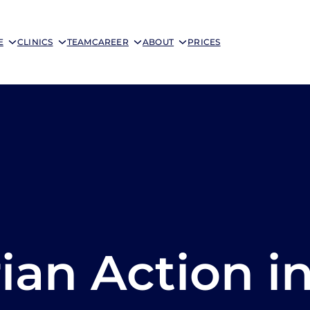
E
CLINICS
TEAM
CAREER
ABOUT
PRICES
an Action i