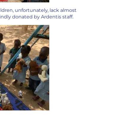
ldren, unfortunately, lack almost
ndly donated by Ardentis staff.