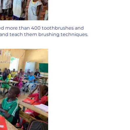
ated more than 400 toothbrushes and
e and teach them brushing techniques.