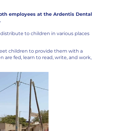
 both employees at the Ardentis Dental
.
distribute to children in various places
reet children to provide them with a
n are fed, learn to read, write, and work,