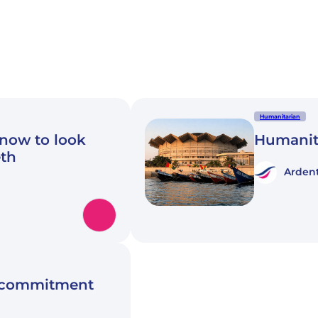
Humanitarian
know to look
Humanit
eth
Ardent
n commitment