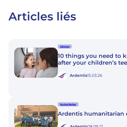
Articles liés
Advices
10 things you need to 
after your children’s te
Ardentis
15.03.26
Humanitarian
Ardentis humanitaria
Ardentis
08.09.21