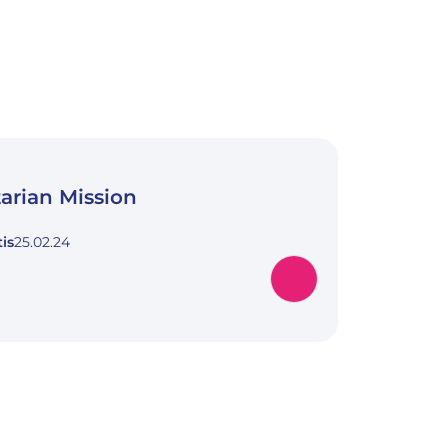
arian Mission
is
25.02.24