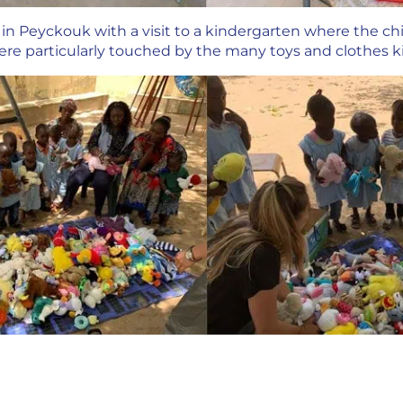
n Peyckouk with a visit to a kindergarten where the chi
re particularly touched by the many toys and clothes ki