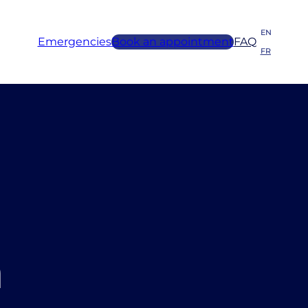
EN
Emergencies
Book an appointment
FAQ
FR
n