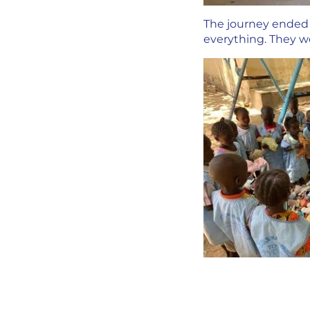
The journey ended i
everything. They we