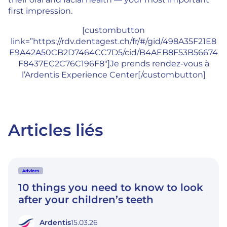
first impression.
[custombutton
link=”https://rdv.dentagest.ch/fr/#/gid/498A35F21E8
E9A42A50CB2D7464CC7D5/cid/B4AEB8F53B56674
F8437EC2C76C196F8″]Je prends rendez-vous à
l’Ardentis Experience Center[/custombutton]
Articles liés
Advices
10 things you need to know to look
after your children’s teeth
Ardentis
15.03.26