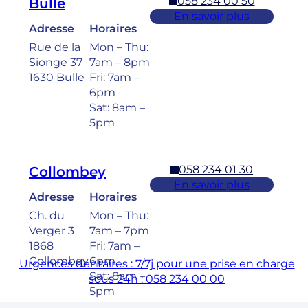
058 234 00 50
Bulle
En savoir plus
Adresse
Horaires
Rue de la
Mon – Thu:
Sionge 37
7am – 8pm
1630 Bulle
Fri: 7am –
6pm
Sat: 8am –
5pm
058 234 01 30
Collombey
En savoir plus
Adresse
Horaires
Ch. du
Mon – Thu:
Verger 3
7am – 7pm
1868
Fri: 7am –
Collombey
6pm
Urgences dentaires : 7/7j pour une prise en charge
Sat: 8am –
sous 24h : 058 234 00 00
5pm