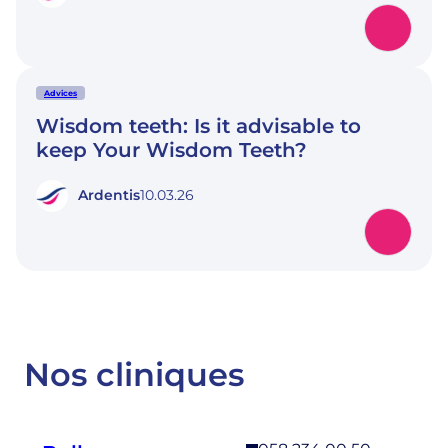
Advices
Wisdom teeth: Is it advisable to
keep Your Wisdom Teeth?
Ardentis
10.03.26
Nos cliniques