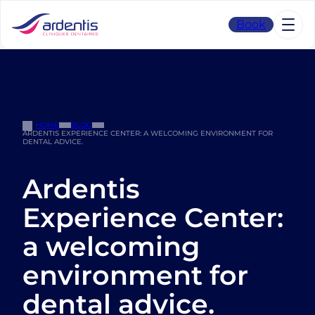
Skip
to
Book
content
HOME
BLOG
ARDENTIS EXPERIENCE CENTER: A WELCOMING ENVIRONMENT FOR
DENTAL ADVICE.
Ardentis
Experience Center:
a welcoming
environment for
dental advice.