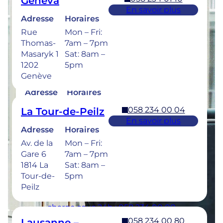
Geneva
Retrouvez les horaires de nos cliniques ci-
En savoir plus
dessous.
Adresse
Horaires
Rue
Mon – Fri:
Thomas-
7am – 7pm
Masaryk 1
Sat: 8am –
1202
5pm
058 234 00 50
Bulle
Genève
En savoir plus
Adresse
Horaires
Rue de la
Mon –
058 234 00 04
La Tour-de-Peilz
Sionge 37
Thu: 7am –
En savoir plus
1630 Bulle
8pm
Adresse
Horaires
Fri: 7am –
Av. de la
Mon – Fri:
6pm
Gare 6
7am – 7pm
Sat: 8am –
1814 La
Sat: 8am –
5pm
Tour-de-
5pm
Peilz
Urgences dentaires : 7/7j pour une prise en
charge sous 24h : 058 234 00 00
058 234 00 80
Lausanne –