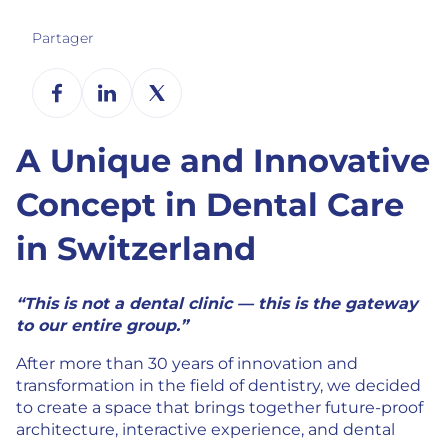
Partager
A Unique and Innovative
Concept in Dental Care
in Switzerland
“This is not a dental clinic — this is the gateway
to our entire group.”
After more than 30 years of innovation and
transformation in the field of dentistry, we decided
to create a space that brings together future-proof
architecture, interactive experience, and dental