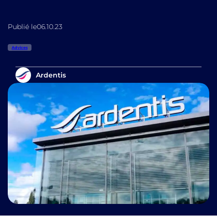
Publié le
06.10.23
Advices
Ardentis