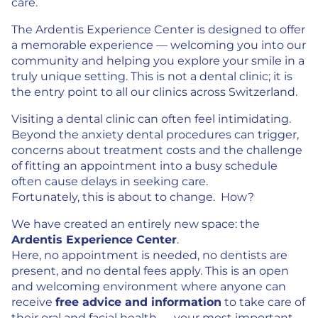
care.
The Ardentis Experience Center is designed to offer
a memorable experience — welcoming you into our
community and helping you explore your smile in a
truly unique setting. This is not a dental clinic; it is
the entry point to all our clinics across Switzerland.
Visiting a dental clinic can often feel intimidating.
Beyond the anxiety dental procedures can trigger,
concerns about treatment costs and the challenge
of fitting an appointment into a busy schedule
often cause delays in seeking care.
Fortunately, this is about to change. How?
We have created an entirely new space: the
Ardentis Experience Center
.
Here, no appointment is needed, no dentists are
present, and no dental fees apply. This is an open
and welcoming environment where anyone can
receive
free advice and information
to take care of
their oral and facial health — your most important