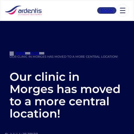
Skip
to
Book
content
HOME
BLOG
OUR CLINIC IN MORGES HAS MOVED TO A MORE CENTRAL LOCATION!
Our clinic in
Morges has moved
to a more central
location!