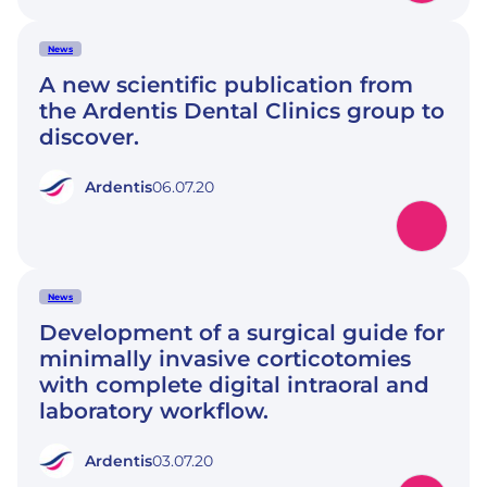
News
A new scientific publication from
the Ardentis Dental Clinics group to
discover.
Ardentis
06.07.20
News
Development of a surgical guide for
minimally invasive corticotomies
with complete digital intraoral and
laboratory workflow.
Ardentis
03.07.20