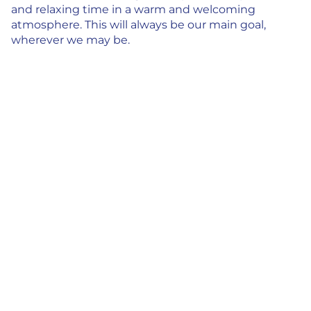
and relaxing time in a warm and welcoming
atmosphere. This will always be our main goal,
wherever we may be.