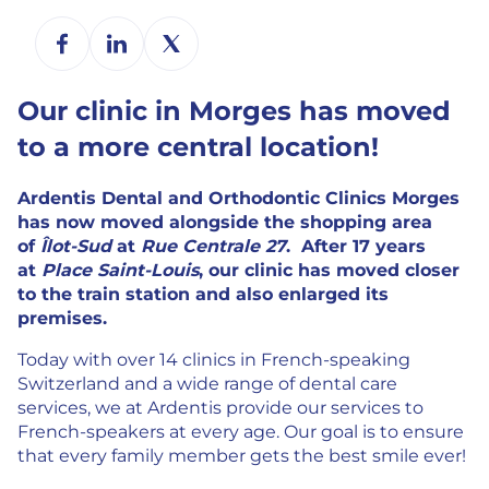
Our clinic in Morges has moved
to a more central location!
Ardentis Dental and
Orthodontic Clinics Morges
has now moved alongside the shopping area
of
Îlot-Sud
at
Rue Centrale 27
.
After 17 years
at
Place Saint-Louis
, our clinic has moved closer
to the train station and also enlarged its
premises.
Today with over 14 clinics in French-speaking
Switzerland and a wide range of dental care
services, we at Ardentis provide our services to
French-speakers at every age. Our goal is to ensure
that every family member gets the best smile ever!