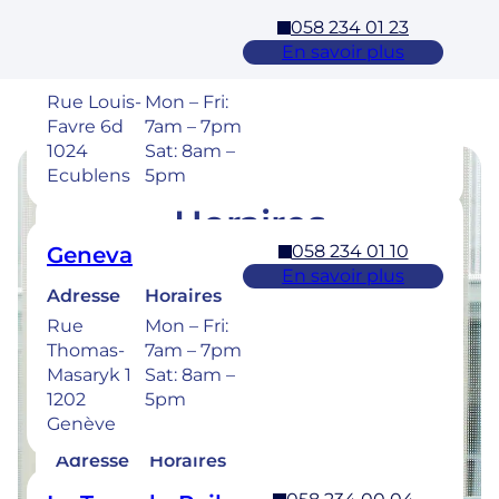
058 234 01 23
Ecublens – EPFL
En savoir plus
Adresse
Horaires
Rue Louis-
Mon – Fri:
Favre 6d
7am – 7pm
1024
Sat: 8am –
Ecublens
5pm
Horaires
058 234 01 10
Geneva
Retrouvez les horaires de nos cliniques ci-
En savoir plus
dessous.
Adresse
Horaires
Rue
Mon – Fri:
Thomas-
7am – 7pm
Masaryk 1
Sat: 8am –
1202
5pm
058 234 00 50
Bulle
Genève
En savoir plus
Adresse
Horaires
Rue de la
Mon –