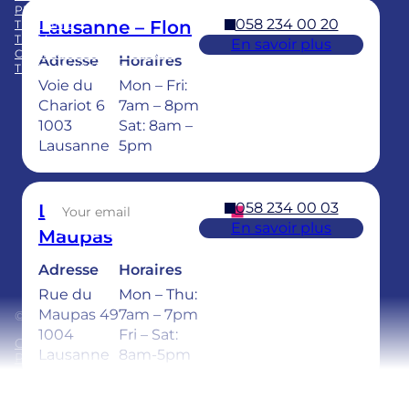
PRACTICE ACQUISITION
058 234 00 20
Lausanne – Flon
TRAINING
TEAM
En savoir plus
CHILDREN’S DENTAL CARE
Adresse
Horaires
TEETH WHITENING
Voie du
Mon – Fri:
Facebook
LinkedIn
Instagram
TikTok
YouTube
Chariot 6
7am – 8pm
1003
Sat: 8am –
Lausanne
5pm
Sign up for our newsletter
058 234 00 03
Lausanne –
En savoir plus
Maupas
Adresse
Horaires
Rue du
Mon – Thu:
Maupas 49
7am – 7pm
© 2026 Ardentis
1004
Fri – Sat:
General Terms and Conditions
Lausanne
8am-5pm
Privacy policy