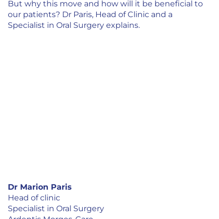
But why this move and how will it be beneficial to
our patients? Dr Paris, Head of Clinic and a
Specialist in Oral Surgery explains.
Dr Marion Paris
Head of clinic
Specialist in Oral Surgery