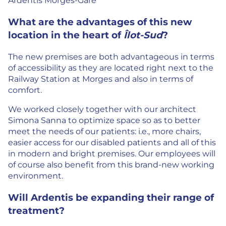
Ardentis Morges-Gare
What are the advantages of this new
location in the heart of
Îlot-Sud
?
The new premises are both advantageous in terms
of accessibility as they are located right next to the
Railway Station at Morges and also in terms of
comfort.
We worked closely together with our architect
Simona Sanna to optimize space so as to better
meet the needs of our patients: i.e., more chairs,
easier access for our disabled patients and all of this
in modern and bright premises. Our employees will
of course also benefit from this brand-new working
environment.
Will Ardentis be expanding their range of
treatment?