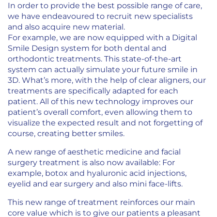
In order to provide the best possible range of care,
we have endeavoured to recruit new specialists
and also acquire new material.
For example, we are now equipped with a Digital
Smile Design system for both dental and
orthodontic treatments. This state-of-the-art
system can actually simulate your future smile in
3D. What’s more, with the help of clear aligners, our
treatments are specifically adapted for each
patient. All of this new technology improves our
patient’s overall comfort, even allowing them to
visualize the expected result and not forgetting of
course, creating better smiles.
A new range of aesthetic medicine and facial
surgery treatment is also now available: For
example, botox and hyaluronic acid injections,
eyelid and ear surgery and also mini face-lifts.
This new range of treatment reinforces our main
core value which is to give our patients a pleasant