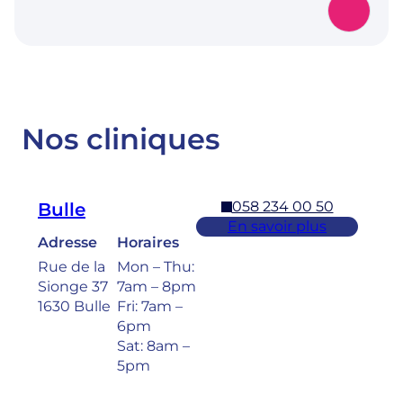
Nos cliniques
058 234 00 50
Bulle
En savoir plus
Adresse
Horaires
Rue de la
Mon – Thu:
Sionge 37
7am – 8pm
1630 Bulle
Fri: 7am –
6pm
Sat: 8am –
5pm