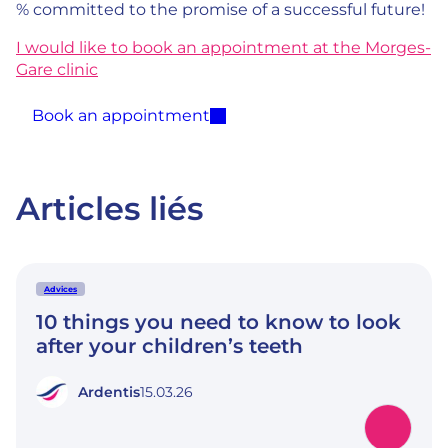
% committed to the promise of a successful future!
I would like to book an appointment at the Morges-
Gare clinic
Book an appointment
Articles liés
Advices
10 things you need to know to look
after your children’s teeth
Ardentis
15.03.26