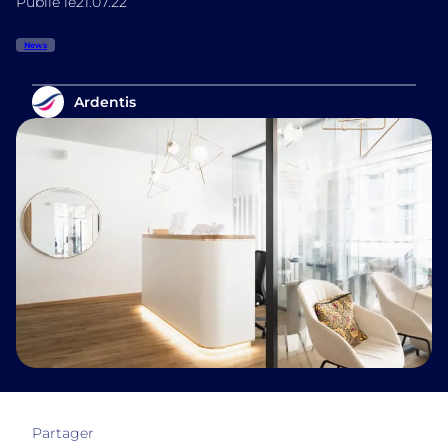
Publié le
21.07.22
News
Ardentis
Partager