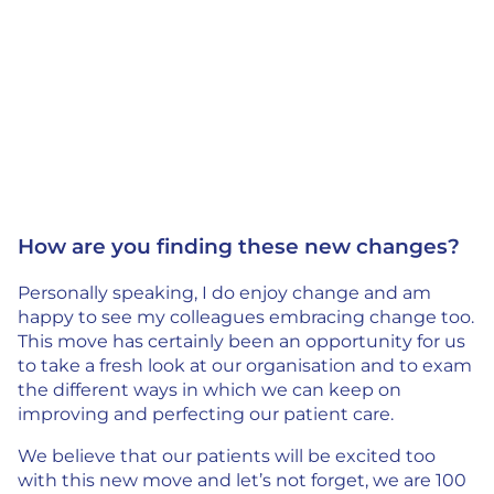
How are you finding these new changes?
Personally speaking, I do enjoy change and am
happy to see my colleagues embracing change too.
This move has certainly been an opportunity for us
to take a fresh look at our organisation and to exam
the different ways in which we can keep on
improving and perfecting our patient care.
We believe that our patients will be excited too
with this new move and let’s not forget, we are 100