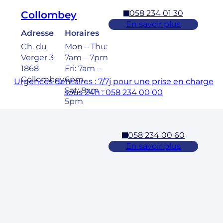
058 234 01 30
Collombey
En savoir plus
Adresse
Horaires
Ch. du
Mon – Thu:
Verger 3
7am – 7pm
1868
Fri: 7am –
Collombey
6pm
Urgences dentaires : 7/7j pour une prise en charge
Sat: 8am –
sous 24h : 058 234 00 00
5pm
058 234 00 60
Cossonay
En savoir plus
Adresse
Horaires
Rue des
Mon – Fri:
Laurelles 3
7am – 7pm
1304,
Sat: 8am –
Cossonay
5pm