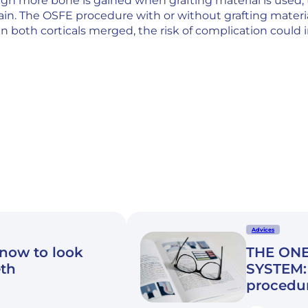
gh more bone is gained when grafting material is used,
in. The OSFE procedure with or without grafting materia
both corticals merged, the risk of complication could i
Advices
know to look
THE ONE
eth
SYSTEM: 
procedu