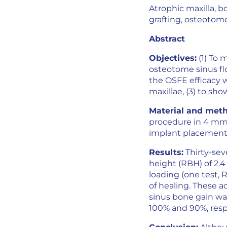
Atrophic maxilla, bo
grafting, osteotome 
Abstract
Objectives:
(1) To 
osteotome sinus flo
the OSFE efficacy w
maxillae, (3) to sh
Material and meth
procedure in 4 mm o
implant placement,
Results:
Thirty-sev
height (RBH) of 2.4
loading (one test,
of healing. These 
sinus bone gain was
100% and 90%, respe