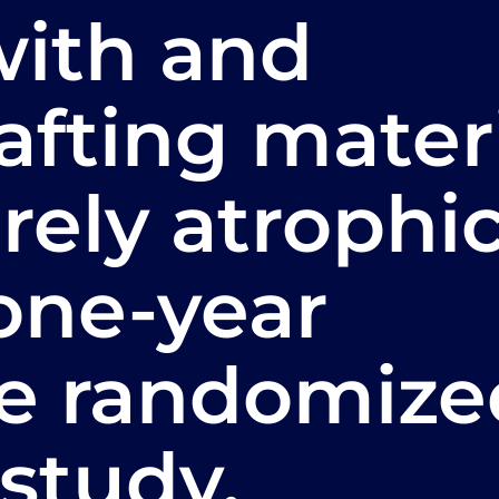
with and
afting mater
rely atrophi
 one-year
ve randomize
 study.