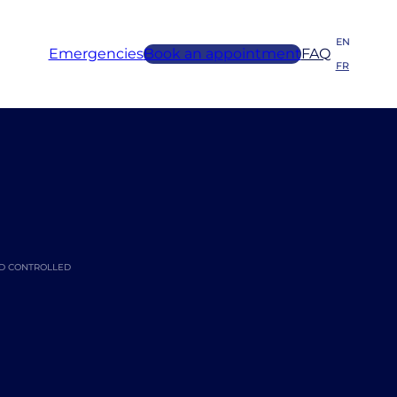
EN
Emergencies
Book an appointment
FAQ
FR
ED CONTROLLED