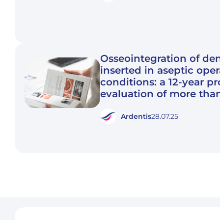
Osseointegration of den
inserted in aseptic ope
conditions: a 12-year p
evaluation of more tha
Ardentis
28.07.25