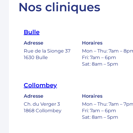
Nos cliniques
Bulle
Adresse
Horaires
Rue de la Sionge 37
Mon – Thu: 7am – 8p
1630 Bulle
Fri: 7am – 6pm
Sat: 8am – 5pm
Collombey
Adresse
Horaires
Ch. du Verger 3
Mon – Thu: 7am – 7p
1868 Collombey
Fri: 7am – 6pm
Sat: 8am – 5pm