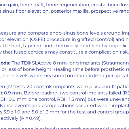
ne gain, bone graft, bone regeneration, crestal bone loss, 
sinus floor elevation, posterior maxilla, prospective random
measure and compare endo-sinus bone levels around im
or elevation (OSFE) procedure in grafted (control) and no
ith short, tapered, and chemically modified hydrophilic
ow that fused corticals may constitute a complication risk.
ods:
The TE® SLActive 8 mm-long implants (Straumann
r less of bone height. Healing time before prosthetic re
 bone levels were measured on standardized periapical 
en (17 tests, 20 controls) implants were placed in 12 pat
 ± 0.9 mm. Before loading, two control implants failed (R
 RBH 0.9 mm; one control, RBH 1.5 mm) but were uneventf
adverse events and complications occurred when implant
 3.9 ± 1.0 and 5.0 ± 1.3 mm for the test and control group
ctively (P = 0.49).