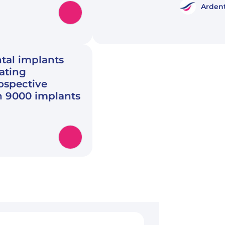
Ardent
tal implants
rating
rospective
n 9000 implants