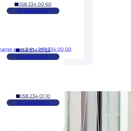
058 234 00 60
En savoir plus
charge sous 24h : 058 234 00 00
058 234 01 23
En savoir plus
058 234 01 10
En savoir plus