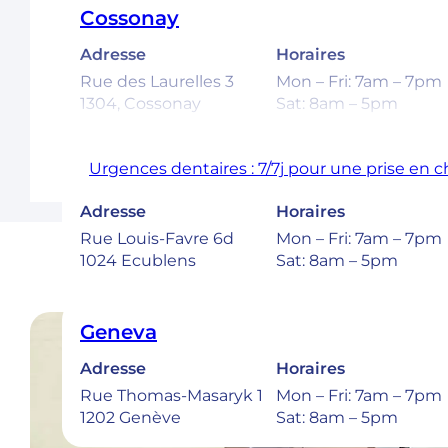
Cossonay
Adresse
Horaires
Rue des Laurelles 3
Mon – Fri: 7am – 7pm
1304, Cossonay
Sat: 8am – 5pm
Urgences dentaires : 7/7j pour une prise en 
Ecublens – EPFL
Adresse
Horaires
Rue Louis-Favre 6d
Mon – Fri: 7am – 7pm
1024 Ecublens
Sat: 8am – 5pm
Geneva
Adresse
Horaires
Rue Thomas-Masaryk 1
Mon – Fri: 7am – 7pm
1202 Genève
Sat: 8am – 5pm