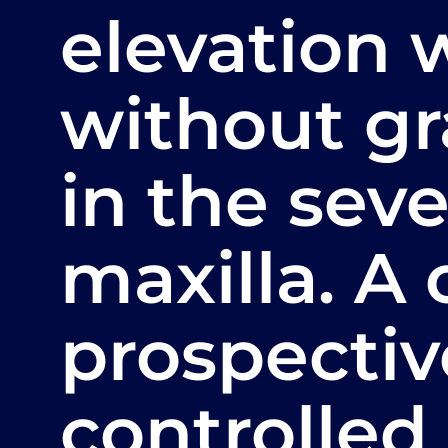
elevation 
without gr
in the seve
maxilla. A
prospecti
controlled