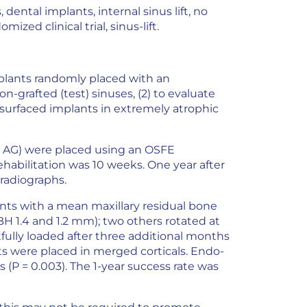
dental implants, internal sinus lift, no
ized clinical trial, sinus-lift.
plants randomly placed with an
n-grafted (test) sinuses, (2) to evaluate
 surfaced implants in extremely atrophic
 AG) were placed using an OSFE
habilitation was 10 weeks. One year after
radiographs.
ients with a mean maxillary residual bone
BH 1.4 and 1.2 mm); two others rotated at
ully loaded after three additional months
s were placed in merged corticals. Endo-
s (P = 0.003). The 1-year success rate was