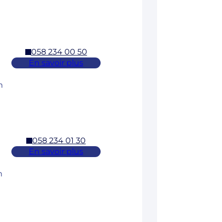
058 234 00 50
En savoir plus
m
058 234 01 30
En savoir plus
m