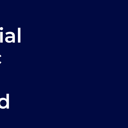
ial
c
d