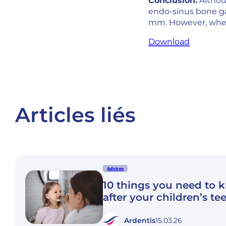
Conclusion:
Althou
endo-sinus bone ga
mm. However, when 
Download
Articles liés
Advices
10 things you need to 
after your children’s te
Ardentis
15.03.26