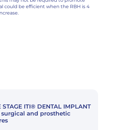
 this may not be required to promote
l could be efficient when the RBH is 4
ncrease.
 STAGE ITI® DENTAL IMPLANT
surgical and prosthetic
res