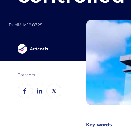
Publié le
28.07.25
Ardentis
Partager
Key words