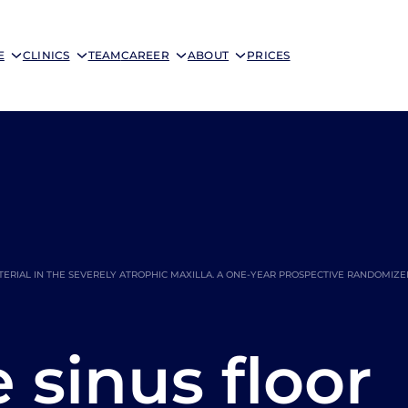
E
CLINICS
TEAM
CAREER
ABOUT
PRICES
ERIAL IN THE SEVERELY ATROPHIC MAXILLA. A ONE-YEAR PROSPECTIVE RANDOMIZ
sinus floor