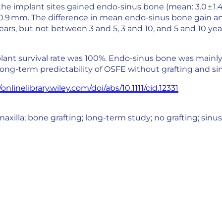
the implant sites gained endo-sinus bone (mean: 3.0 ± 1
± 0.9 mm. The difference in mean endo-sinus bone gain and
ars, but not between 3 and 5, 3 and 10, and 5 and 10 yea
plant survival rate was 100%. Endo-sinus bone was mainly 
ong-term predictability of OSFE without grafting and 
/onlinelibrary.wiley.com/doi/abs/10.1111/cid.12331
axilla; bone grafting; long-term study; no grafting; sinus