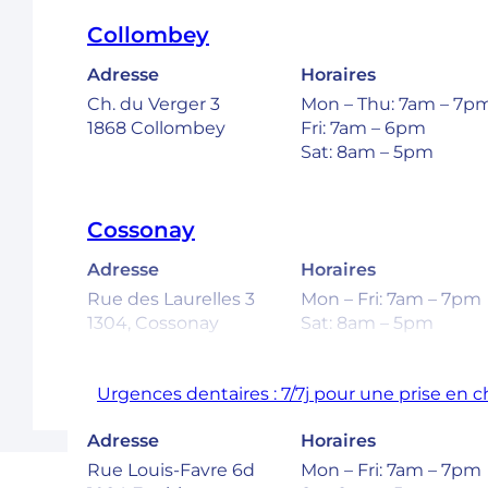
Collombey
Adresse
Horaires
Ch. du Verger 3
Mon – Thu: 7am – 7p
1868 Collombey
Fri: 7am – 6pm
Sat: 8am – 5pm
Cossonay
Adresse
Horaires
Rue des Laurelles 3
Mon – Fri: 7am – 7pm
1304, Cossonay
Sat: 8am – 5pm
Urgences dentaires : 7/7j pour une prise en 
Ecublens – EPFL
Adresse
Horaires
Rue Louis-Favre 6d
Mon – Fri: 7am – 7pm