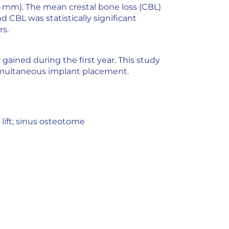
.4 mm). The mean crestal bone loss (CBL)
 CBL was statistically significant
rs.
gained during the first year. This study
simultaneous implant placement.
 lift; sinus osteotome