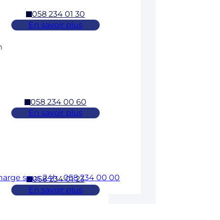
058 234 01 30
En savoir plus
m
058 234 00 60
En savoir plus
charge sous 24h : 058 234 00 00
058 234 01 23
En savoir plus