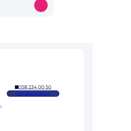
058 234 00 50
En savoir plus
m