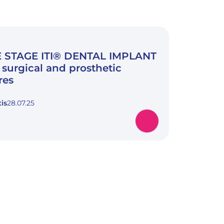
 STAGE ITI® DENTAL IMPLANT
surgical and prosthetic
res
is
28.07.25