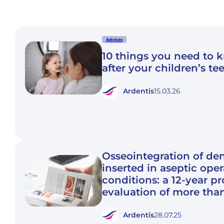
Advices
10 things you need to 
after your children’s te
Ardentis
15.03.26
Osseointegration of den
inserted in aseptic ope
conditions: a 12-year p
evaluation of more tha
Ardentis
28.07.25