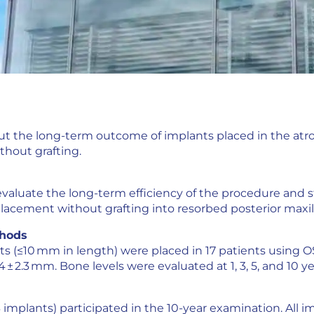
out the long-term outcome of implants placed in the atro
thout grafting.
valuate the long-term efficiency of the procedure and s
lacement without grafting into resorbed posterior maxill
thods
ts (≤10 mm in length) were placed in 17 patients using 
 ± 2.3 mm. Bone levels were evaluated at 1, 3, 5, and 10 y
 implants) participated in the 10-year examination. All impl