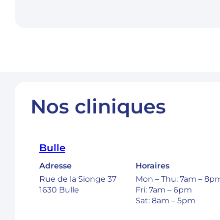
Nos cliniques
Bulle
Adresse
Horaires
Rue de la Sionge 37
Mon – Thu: 7am – 8p
1630 Bulle
Fri: 7am – 6pm
Sat: 8am – 5pm