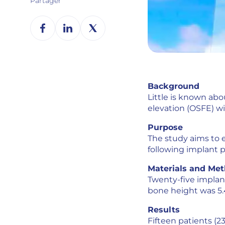
Partager
Background
Little is known ab
elevation (OSFE) wi
Purpose
The study aims to e
following implant p
Materials and Me
Twenty-five implan
bone height was 5.4
Results
Fifteen patients (23