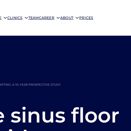
E
CLINICS
TEAM
CAREER
ABOUT
PRICES
FTING: A 10-YEAR PROSPECTIVE STUDY
sinus floor