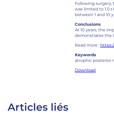
Following surgery, 
was limited to 1.0 
between 1 and 10 ye
Conclusions
At 10 years, the im
demonstrates the l
Read more :
https:/
Keywords
atrophic posterior m
Download
Articles liés