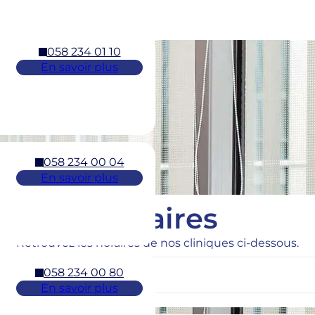
058 234 01 10
En savoir plus
058 234 00 04
En savoir plus
Horaires
Retrouvez les horaires de nos cliniques ci-dessous.
058 234 00 80
En savoir plus