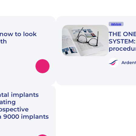
Advices
know to look
THE ONE
eth
SYSTEM: 
procedu
Ardent
tal implants
rating
rospective
n 9000 implants