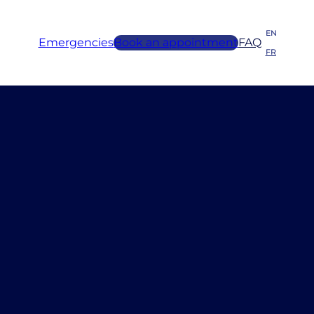
EN
Emergencies
Book an appointment
FAQ
FR