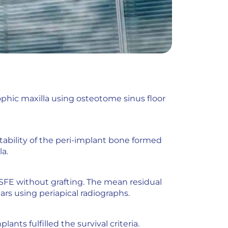
phic maxilla using osteotome sinus floor
tability of the peri-implant bone formed
a.
OSFE without grafting. The mean residual
ears using periapical radiographs.
ants fulfilled the survival criteria.