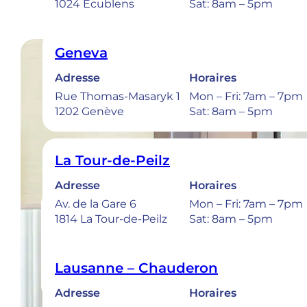
1024 Ecublens
Sat: 8am – 5pm
Geneva
Adresse
Horaires
Rue Thomas-Masaryk 1
Mon – Fri: 7am – 7pm
1202 Genève
Sat: 8am – 5pm
La Tour-de-Peilz
Adresse
Horaires
Av. de la Gare 6
Mon – Fri: 7am – 7pm
1814 La Tour-de-Peilz
Sat: 8am – 5pm
Lausanne – Chauderon
Adresse
Horaires