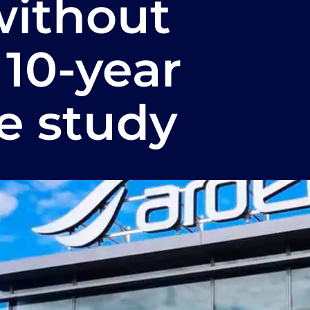
without
 10-year
e study