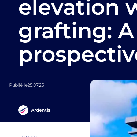
elevation 
grafting: A
prospectiv
Publié le
25.07.25
Ardentis