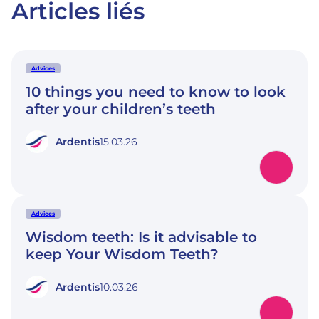
Articles liés
Advices
10 things you need to know to look
after your children’s teeth
Ardentis
15.03.26
Advices
Wisdom teeth: Is it advisable to
keep Your Wisdom Teeth?
Ardentis
10.03.26