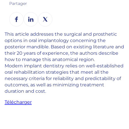
Partager
This article addresses the surgical and prosthetic
options in oral implantology concerning the
posterior mandible. Based on existing literature and
their 20 years of experience, the authors describe
how to manage this anatomical region.
Modern implant dentistry relies on well-established
oral rehabilitation strategies that meet all the
necessary criteria for reliability and predictability of
outcomes, as well as minimizing treatment
duration and cost.
Télécharger