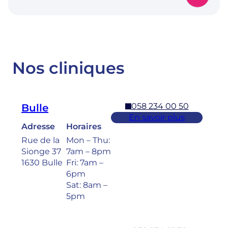
Nos cliniques
058 234 00 50
Bulle
En savoir plus
Adresse
Horaires
Rue de la
Mon – Thu:
Sionge 37
7am – 8pm
1630 Bulle
Fri: 7am –
6pm
Sat: 8am –
5pm