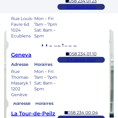
058 234 01 23
Ecublens – EPFL
En savoir plus
Adresse
Horaires
Rue Louis-
Mon – Fri:
Favre 6d
7am – 7pm
1024
Sat: 8am –
Ecublens
5pm
Horaires
058 234 01 10
Geneva
Retrouvez les horaires de nos cliniques ci-
En savoir plus
dessous.
Adresse
Horaires
Rue
Mon – Fri:
Thomas-
7am – 7pm
Masaryk 1
Sat: 8am –
1202
5pm
058 234 00 50
Bulle
Genève
En savoir plus
Adresse
Horaires
Rue de la
Mon –
058 234 00 04
La Tour-de-Peilz
Sionge 37
Thu: 7am –