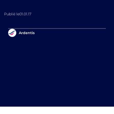
Publié le
01.01.17
Ardentis