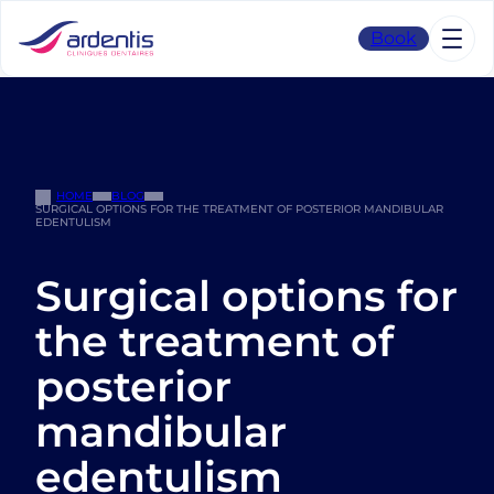
Skip
to
Book
content
HOME
BLOG
SURGICAL OPTIONS FOR THE TREATMENT OF POSTERIOR MANDIBULAR
EDENTULISM
Surgical options for
the treatment of
posterior
mandibular
edentulism