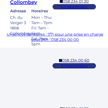
058 234 01 30
Collombey
En savoir plus
Adresse
Horaires
Ch. du
Mon – Thu:
Verger 3
7am – 7pm
1868
Fri: 7am –
Collombey
6pm
Urgences dentaires : 7/7j pour une prise en charge
Sat: 8am –
sous 24h : 058 234 00 00
5pm
058 234 00 60
Cossonay
En savoir plus
Adresse
Horaires
Rue des
Mon – Fri:
Laurelles 3
7am – 7pm
1304,
Sat: 8am –
Cossonay
5pm