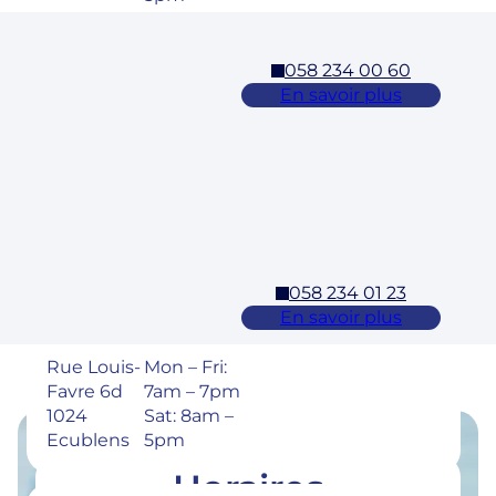
058 234 00 60
Cossonay
En savoir plus
Adresse
Horaires
Rue des
Mon – Fri:
Laurelles 3
7am – 7pm
1304,
Sat: 8am –
Cossonay
5pm
058 234 01 23
Ecublens – EPFL
En savoir plus
Adresse
Horaires
Rue Louis-
Mon – Fri:
Favre 6d
7am – 7pm
1024
Sat: 8am –
Ecublens
5pm
Horaires