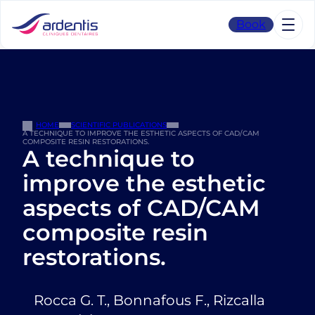
Skip
to
Book
content
HOME
SCIENTIFIC PUBLICATIONS
A TECHNIQUE TO IMPROVE THE ESTHETIC ASPECTS OF CAD/CAM
COMPOSITE RESIN RESTORATIONS.
A technique to
improve the esthetic
aspects of CAD/CAM
composite resin
restorations.
Rocca G. T., Bonnafous F., Rizcalla