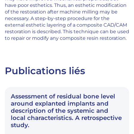
have poor esthetics. Thus, an esthetic modification
of the restoration after machine milling may be
necessary. A step-by-step procedure for the
external esthetic layering of a composite CAD/CAM
restoration is described. This technique can be used
to repair or modify any composite resin restoration.
Publications liés
Assessment of residual bone level
around explanted implants and
description of the systemic and
local characteristics. A retrospective
study.