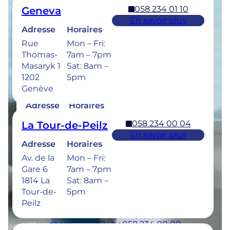
058 234 01 10
Geneva
Retrouvez les horaires de nos cliniques ci-
En savoir plus
dessous.
Adresse
Horaires
Rue
Mon – Fri:
Thomas-
7am – 7pm
Masaryk 1
Sat: 8am –
1202
5pm
058 234 00 50
Bulle
Genève
En savoir plus
Adresse
Horaires
Rue de la
Mon –
058 234 00 04
La Tour-de-Peilz
Sionge 37
Thu: 7am –
En savoir plus
1630 Bulle
8pm
Adresse
Horaires
Fri: 7am –
Av. de la
Mon – Fri:
6pm
Gare 6
7am – 7pm
Sat: 8am –
1814 La
Sat: 8am –
5pm
Tour-de-
5pm
Peilz
Urgences dentaires : 7/7j pour une prise en
charge sous 24h : 058 234 00 00