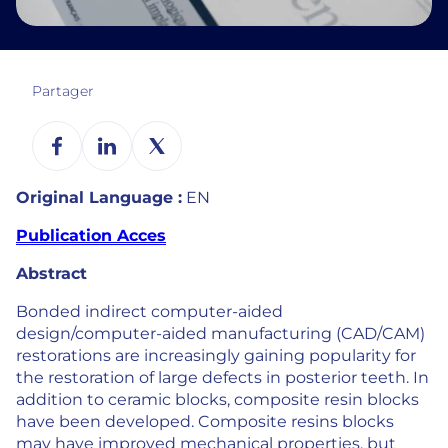
Partager
Original Language :
EN
Publication Acces
Abstract
Bonded indirect computer-aided
design/computer-aided manufacturing (CAD/CAM)
restorations are increasingly gaining popularity for
the restoration of large defects in posterior teeth. In
addition to ceramic blocks, composite resin blocks
have been developed. Composite resins blocks
may have improved mechanical properties, but