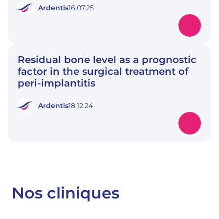
Ardentis
16.07.25
Residual bone level as a prognostic
factor in the surgical treatment of
peri-implantitis
Ardentis
18.12.24
Nos cliniques