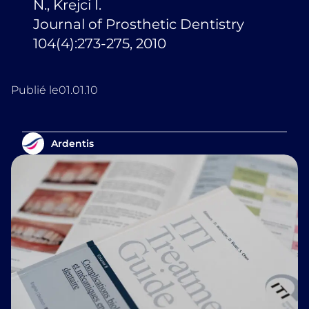
N., Krejci I.
Journal of Prosthetic Dentistry
104(4):273-275, 2010
Publié le
01.01.10
Ardentis