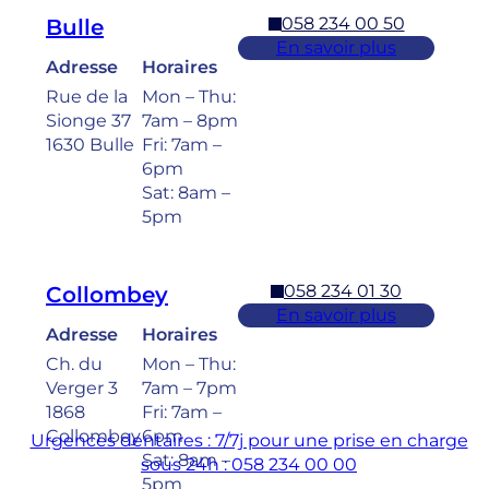
058 234 00 50
Bulle
En savoir plus
Adresse
Horaires
Rue de la
Mon – Thu:
Sionge 37
7am – 8pm
1630 Bulle
Fri: 7am –
6pm
Sat: 8am –
5pm
058 234 01 30
Collombey
En savoir plus
Adresse
Horaires
Ch. du
Mon – Thu:
Verger 3
7am – 7pm
1868
Fri: 7am –
Collombey
6pm
Urgences dentaires : 7/7j pour une prise en charge
Sat: 8am –
sous 24h : 058 234 00 00
5pm