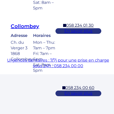
Sat: 8am –
5pm
058 234 01 30
Collombey
En savoir plus
Adresse
Horaires
Ch. du
Mon – Thu:
Verger 3
7am – 7pm
1868
Fri: 7am –
Collombey
6pm
Urgences dentaires : 7/7j pour une prise en charge
Sat: 8am –
sous 24h : 058 234 00 00
5pm
058 234 00 60
Cossonay
En savoir plus
Adresse
Horaires
Rue des
Mon – Fri:
Laurelles 3
7am – 7pm