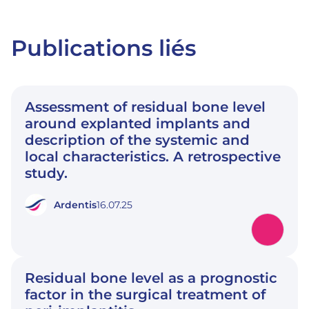
Publications liés
Assessment of residual bone level
around explanted implants and
description of the systemic and
local characteristics. A retrospective
study.
Ardentis
16.07.25
Residual bone level as a prognostic
factor in the surgical treatment of