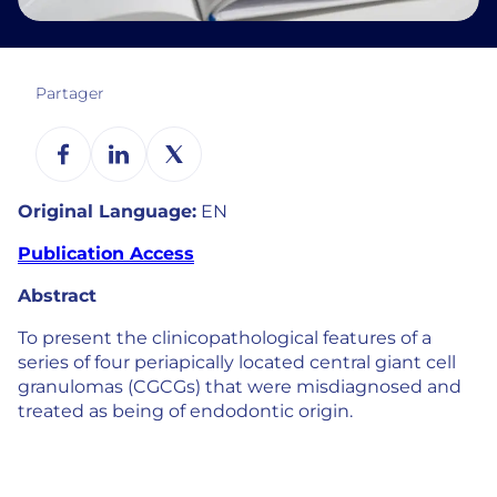
Partager
Original Language:
EN
Publication Access
Abstract
To present the clinicopathological features of a
series of four periapically located central giant cell
granulomas (CGCGs) that were misdiagnosed and
treated as being of endodontic origin.