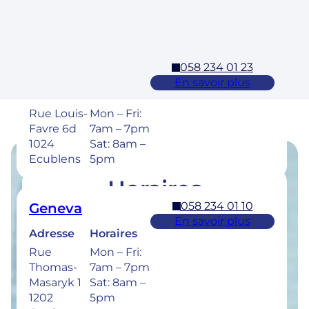
1304,
Sat: 8am –
Cossonay
5pm
058 234 01 23
Ecublens – EPFL
En savoir plus
Adresse
Horaires
Rue Louis-
Mon – Fri:
Favre 6d
7am – 7pm
1024
Sat: 8am –
Ecublens
5pm
Horaires
058 234 01 10
Geneva
Retrouvez les horaires de nos cliniques ci-
En savoir plus
dessous.
Adresse
Horaires
Rue
Mon – Fri:
Thomas-
7am – 7pm
Masaryk 1
Sat: 8am –
1202
5pm
058 234 00 50