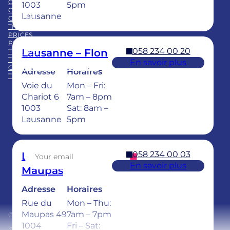
OUR CARE
BLOG
1003
5pm
CLINICS
PUBLICATIONS
Lausanne
CAREER
FAQ
THE GROUP
PRICES
PRACTICE ACQUISITION
058 234 00 20
Lausanne – Flon
TRAINING
TEAM
En savoir plus
CHILDREN’S DENTAL CARE
Adresse
Horaires
TEETH WHITENING
Voie du
Mon – Fri:
Facebook
LinkedIn
Instagram
TikTok
YouTube
Chariot 6
7am – 8pm
1003
Sat: 8am –
Lausanne
5pm
Sign up for our newsletter
058 234 00 03
Lausanne –
En savoir plus
Maupas
Adresse
Horaires
Rue du
Mon – Thu:
Maupas 49
7am – 7pm
© 2026 Ardentis
1004
Fri – Sat: