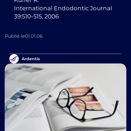
Küffer R.
International Endodontic Journal
39:510-515, 2006
Publié le
01.01.06
Ardentis