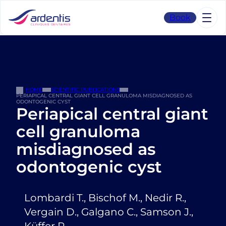
Skip
to
Book
content
HOME
SCIENTIFIC PUBLICATIONS
PERIAPICAL CENTRAL GIANT CELL GRANULOMA MISDIAGNOSED AS
ODONTOGENIC CYST
Periapical central giant
cell granuloma
misdiagnosed as
odontogenic cyst
Lombardi T., Bischof M., Nedir R.,
Vergain D., Galgano C., Samson J.,