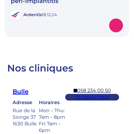
peri-implantitis
Ardentis
18.12.24
Nos cliniques
058 234 00 50
Bulle
En savoir plus
Adresse
Horaires
Rue de la
Mon – Thu:
Sionge 37
7am – 8pm
1630 Bulle
Fri: 7am –
6pm