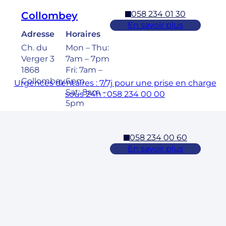
058 234 01 30
Collombey
En savoir plus
Adresse
Horaires
Ch. du
Mon – Thu:
Verger 3
7am – 7pm
1868
Fri: 7am –
Collombey
6pm
Urgences dentaires : 7/7j pour une prise en charge
Sat: 8am –
sous 24h : 058 234 00 00
5pm
058 234 00 60
Cossonay
En savoir plus
Adresse
Horaires
Rue des
Mon – Fri:
Laurelles 3
7am – 7pm
1304,
Sat: 8am –
Cossonay
5pm