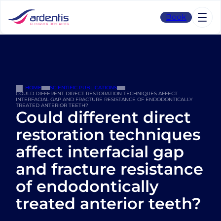
Skip
to
Book
content
HOME
SCIENTIFIC PUBLICATIONS
COULD DIFFERENT DIRECT RESTORATION TECHNIQUES AFFECT
INTERFACIAL GAP AND FRACTURE RESISTANCE OF ENDODONTICALLY
TREATED ANTERIOR TEETH?
Could different direct
restoration techniques
affect interfacial gap
and fracture resistance
of endodontically
treated anterior teeth?