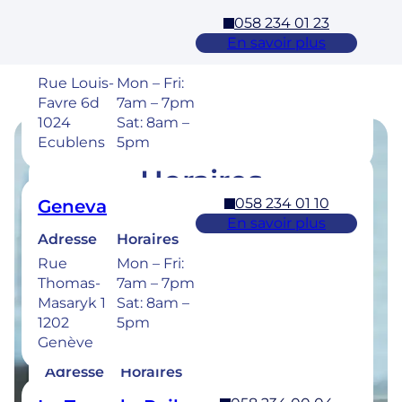
058 234 01 23
Ecublens – EPFL
En savoir plus
Adresse
Horaires
Rue Louis-
Mon – Fri:
Favre 6d
7am – 7pm
1024
Sat: 8am –
Ecublens
5pm
Horaires
058 234 01 10
Geneva
Retrouvez les horaires de nos cliniques ci-
En savoir plus
dessous.
Adresse
Horaires
Rue
Mon – Fri:
Thomas-
7am – 7pm
Masaryk 1
Sat: 8am –
1202
5pm
058 234 00 50
Bulle
Genève
En savoir plus
Adresse
Horaires
Rue de la
Mon –