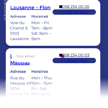
PRACTICE ACQUISITION
058 234 00 20
Lausanne – Flon
TRAINING
TEAM
En savoir plus
CHILDREN’S DENTAL CARE
Adresse
Horaires
TEETH WHITENING
Voie du
Mon – Fri:
Facebook
LinkedIn
Instagram
TikTok
YouTube
Chariot 6
7am – 8pm
1003
Sat: 8am –
Lausanne
5pm
Sign up for our newsletter
058 234 00 03
Lausanne –
En savoir plus
Maupas
Adresse
Horaires
Rue du
Mon – Thu:
Maupas 49
7am – 7pm
© 2026 Ardentis
1004
Fri – Sat:
General Terms and Conditions
Lausanne
8am-5pm
Privacy policy