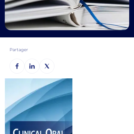
Partager