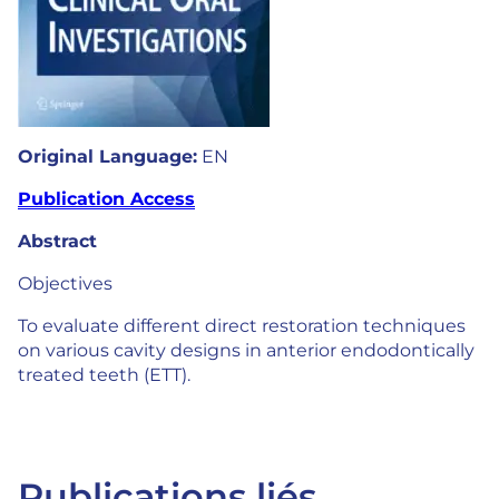
Original Language:
EN
Publication Access
Abstract
Objectives
To evaluate different direct restoration techniques
on various cavity designs in anterior endodontically
treated teeth (ETT).
Publications liés