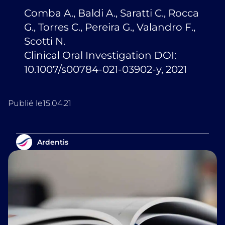
Comba A., Baldi A., Saratti C., Rocca
G., Torres C., Pereira G., Valandro F.,
Scotti N.
Clinical Oral Investigation DOI:
10.1007/s00784-021-03902-y, 2021
Publié le
15.04.21
Ardentis