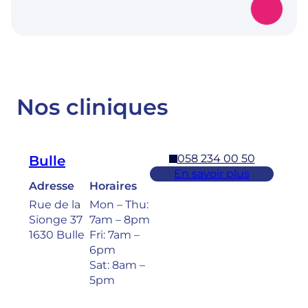
Nos cliniques
058 234 00 50
Bulle
En savoir plus
Adresse
Horaires
Rue de la
Mon – Thu:
Sionge 37
7am – 8pm
1630 Bulle
Fri: 7am –
6pm
Sat: 8am –
5pm