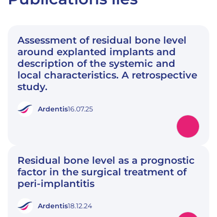
Assessment of residual bone level
around explanted implants and
description of the systemic and
local characteristics. A retrospective
study.
Ardentis
16.07.25
Residual bone level as a prognostic
factor in the surgical treatment of
peri-implantitis
Ardentis
18.12.24