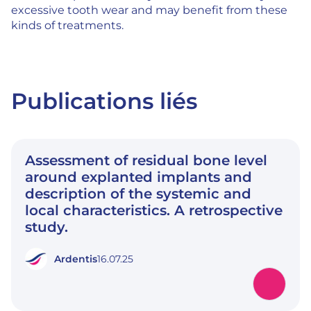
excessive tooth wear and may benefit from these
kinds of treatments.
Publications liés
Assessment of residual bone level
around explanted implants and
description of the systemic and
local characteristics. A retrospective
study.
Ardentis
16.07.25