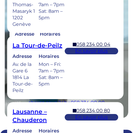
Thomas-
7am – 7pm
Masaryk 1
Sat: 8am –
1202
5pm
058 234 00 50
Bulle
Genève
En savoir plus
Adresse
Horaires
Rue de la
Mon –
058 234 00 04
La Tour-de-Peilz
Sionge 37
Thu: 7am –
En savoir plus
1630 Bulle
8pm
Adresse
Horaires
Fri: 7am –
Av. de la
Mon – Fri:
6pm
Gare 6
7am – 7pm
Sat: 8am –
1814 La
Sat: 8am –
5pm
Tour-de-
5pm
Peilz
Urgences dentaires : 7/7j pour une prise en
charge sous 24h : 058 234 00 00
058 234 00 80
Lausanne –
En savoir plus
Chauderon
Adresse
Horaires