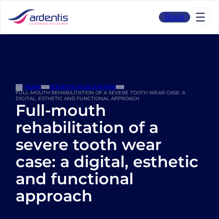
Skip
to
Book
content
HOME
SCIENTIFIC PUBLICATIONS
FULL-MOUTH REHABILITATION OF A SEVERE TOOTH WEAR CASE: A
DIGITAL, ESTHETIC AND FUNCTIONAL APPROACH
Full-mouth
rehabilitation of a
severe tooth wear
case: a digital, esthetic
and functional
approach