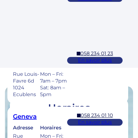
Adresse
Horaires
Rue des
Mon – Fri:
Laurelles 3
7am – 7pm
1304,
Sat: 8am –
Cossonay
5pm
058 234 01 23
Ecublens – EPFL
En savoir plus
Adresse
Horaires
Rue Louis-
Mon – Fri:
Favre 6d
7am – 7pm
1024
Sat: 8am –
Ecublens
5pm
Horaires
058 234 01 10
Geneva
Retrouvez les horaires de nos cliniques ci-
En savoir plus
dessous.
Adresse
Horaires
Rue
Mon – Fri: