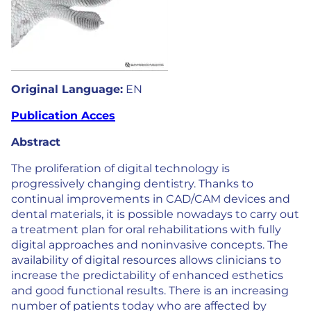
Original Language:
EN
Publication Acces
Abstract
The proliferation of digital technology is
progressively changing dentistry. Thanks to
continual improvements in CAD/CAM devices and
dental materials, it is possible nowadays to carry out
a treatment plan for oral rehabilitations with fully
digital approaches and noninvasive concepts. The
availability of digital resources allows clinicians to
increase the predictability of enhanced esthetics
and good functional results. There is an increasing
number of patients today who are affected by