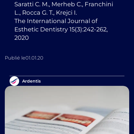
Saratti C. M., Merheb C., Franchini
L., Rocca G. T., Krejci I.
The International Journal of
Esthetic Dentistry 15(3):242-262,
2020
Publié le
01.01.20
Ardentis