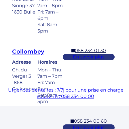
Sionge 37
7am – 8pm
1630 Bulle
Fri: 7am –
6pm
Sat: 8am –
5pm
058 234 01 30
Collombey
En savoir plus
Adresse
Horaires
Ch. du
Mon – Thu:
Verger 3
7am – 7pm
1868
Fri: 7am –
Collombey
6pm
Urgences dentaires : 7/7j pour une prise en charge
Sat: 8am –
sous 24h : 058 234 00 00
5pm
058 234 00 60
Cossonay
En savoir plus