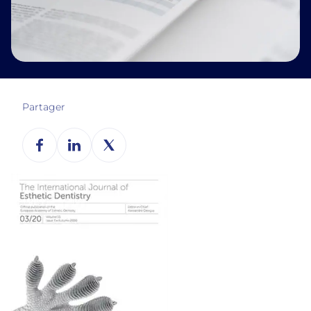
Partager