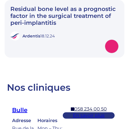
Residual bone level as a prognostic
factor in the surgical treatment of
peri-implantitis
Ardentis
18.12.24
Nos cliniques
058 234 00 50
Bulle
En savoir plus
Adresse
Horaires
Rue de la
Mon – Thu: