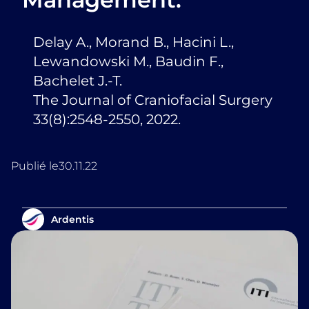
Delay A., Morand B., Hacini L.,
Lewandowski M., Baudin F.,
Bachelet J.-T.
The Journal of Craniofacial Surgery
33(8):2548-2550, 2022.
Publié le
30.11.22
Ardentis