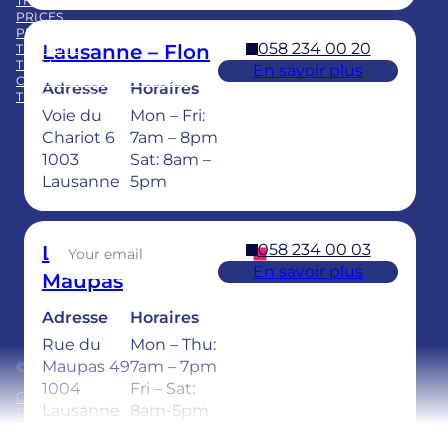
THE GROUP
PRICES
PRACTICE ACQUISITION
058 234 00 20
Lausanne – Flon
TRAINING
TEAM
En savoir plus
CHILDREN’S DENTAL CARE
Adresse
Horaires
TEETH WHITENING
Voie du
Mon – Fri:
Facebook
LinkedIn
Instagram
TikTok
YouTube
Chariot 6
7am – 8pm
1003
Sat: 8am –
Lausanne
5pm
Sign up for our newsletter
058 234 00 03
Lausanne –
En savoir plus
Maupas
Adresse
Horaires
Rue du
Mon – Thu:
Maupas 49
7am – 7pm
© 2026 Ardentis
1004
Fri – Sat:
General Terms and Conditions
Lausanne
8am-5pm
Privacy policy