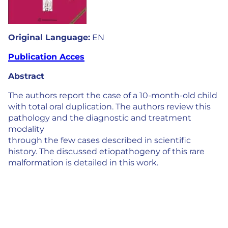
Original Language:
EN
Publication Acces
Abstract
The authors report the case of a 10-month-old child
with total oral duplication. The authors review this
pathology and the diagnostic and treatment
modality
through the few cases described in scientific
history. The discussed etiopathogeny of this rare
malformation is detailed in this work.