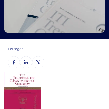
Partager