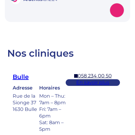
Nos cliniques
058 234 00 50
Bulle
En savoir plus
Adresse
Horaires
Rue de la
Mon – Thu:
Sionge 37
7am – 8pm
1630 Bulle
Fri: 7am –
6pm
Sat: 8am –
5pm