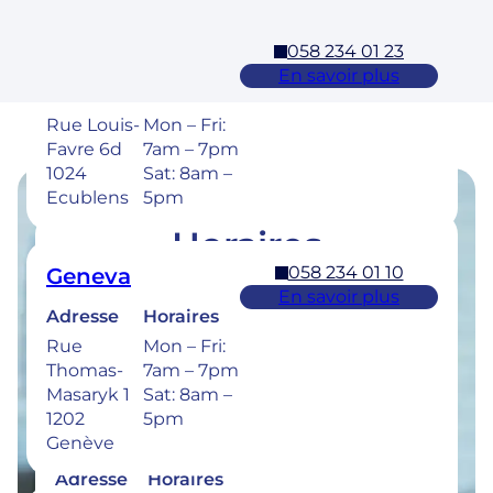
058 234 01 23
Ecublens – EPFL
En savoir plus
Adresse
Horaires
Rue Louis-
Mon – Fri:
Favre 6d
7am – 7pm
1024
Sat: 8am –
Ecublens
5pm
Horaires
058 234 01 10
Geneva
Retrouvez les horaires de nos cliniques ci-
En savoir plus
dessous.
Adresse
Horaires
Rue
Mon – Fri:
Thomas-
7am – 7pm
Masaryk 1
Sat: 8am –
1202
5pm
058 234 00 50
Bulle
Genève
En savoir plus
Adresse
Horaires