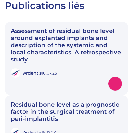
Publications liés
Assessment of residual bone level
around explanted implants and
description of the systemic and
local characteristics. A retrospective
study.
Ardentis
16.07.25
Residual bone level as a prognostic
factor in the surgical treatment of
peri-implantitis
Ardentis
18.12.24