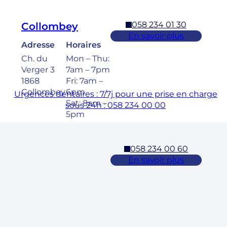
058 234 01 30
Collombey
En savoir plus
Adresse
Horaires
Ch. du
Mon – Thu:
Verger 3
7am – 7pm
1868
Fri: 7am –
Collombey
6pm
Urgences dentaires : 7/7j pour une prise en charge
Sat: 8am –
sous 24h : 058 234 00 00
5pm
058 234 00 60
Cossonay
En savoir plus
Adresse
Horaires
Rue des
Mon – Fri:
Laurelles 3
7am – 7pm
1304,
Sat: 8am –
Cossonay
5pm