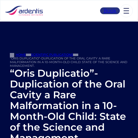
Skip
to
Book
content
HOME
SCIENTIFIC PUBLICATIONS
“ORIS DUPLICATIO”-DUPLICATION OF THE ORAL CAVITY A RARE
MALFORMATION IN A 10-MONTH-OLD CHILD: STATE OF THE SCIENCE AND
MANAGEMENT.
“Oris Duplicatio”-
Duplication of the Oral
Cavity a Rare
Malformation in a 10-
Month-Old Child: State
of the Science and
Management.