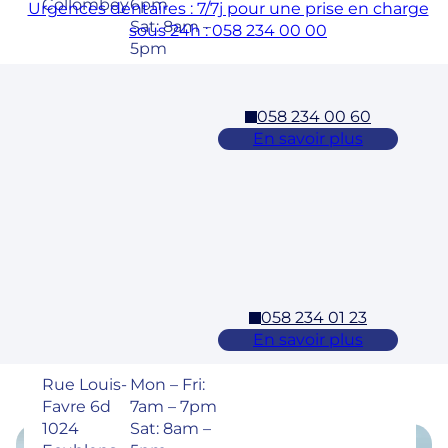
Collombey
6pm
Urgences dentaires : 7/7j pour une prise en charge
Sat: 8am –
sous 24h : 058 234 00 00
5pm
058 234 00 60
Cossonay
En savoir plus
Adresse
Horaires
Rue des
Mon – Fri:
Laurelles 3
7am – 7pm
1304,
Sat: 8am –
Cossonay
5pm
058 234 01 23
Ecublens – EPFL
En savoir plus
Adresse
Horaires
Rue Louis-
Mon – Fri:
Favre 6d
7am – 7pm
1024
Sat: 8am –