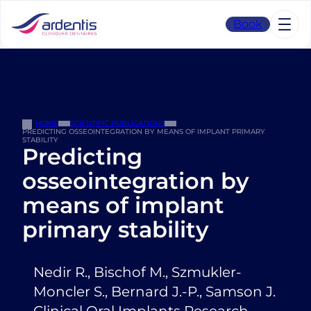
Skip
to
Book
content
HOME
SCIENTIFIC PUBLICATIONS
PREDICTING OSSEOINTEGRATION BY MEANS OF IMPLANT PRIMARY
STABILITY
Predicting
osseointegration by
means of implant
primary stability
Nedir R., Bischof M., Szmukler-
Moncler S., Bernard J.-P., Samson J.