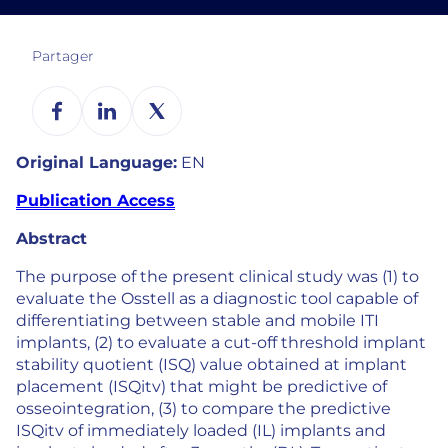
Partager
Original Language:
EN
Publication Access
Abstract
The purpose of the present clinical study was (1) to
evaluate the Osstell as a diagnostic tool capable of
differentiating between stable and mobile ITI
implants, (2) to evaluate a cut-off threshold implant
stability quotient (ISQ) value obtained at implant
placement (ISQitv) that might be predictive of
osseointegration, (3) to compare the predictive
ISQitv of immediately loaded (IL) implants and