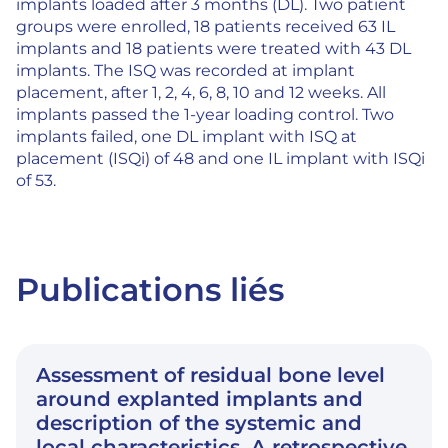
implants loaded after 3 months (DL). Two patient
groups were enrolled, 18 patients received 63 IL
implants and 18 patients were treated with 43 DL
implants. The ISQ was recorded at implant
placement, after 1, 2, 4, 6, 8, 10 and 12 weeks. All
implants passed the 1-year loading control. Two
implants failed, one DL implant with ISQ at
placement (ISQi) of 48 and one IL implant with ISQi
of 53.
Publications liés
Assessment of residual bone level
around explanted implants and
description of the systemic and
local characteristics. A retrospective