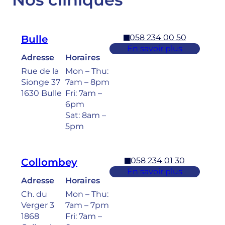
058 234 00 50
Bulle
En savoir plus
Adresse
Horaires
Rue de la
Mon – Thu:
Sionge 37
7am – 8pm
1630 Bulle
Fri: 7am –
6pm
Sat: 8am –
5pm
058 234 01 30
Collombey
En savoir plus
Adresse
Horaires
Ch. du
Mon – Thu:
Verger 3
7am – 7pm
1868
Fri: 7am –