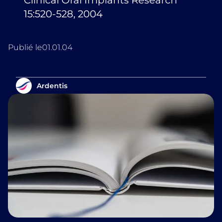
Clinical Oral Implants Research
15:520-528, 2004
Publié le
01.01.04
Ardentis