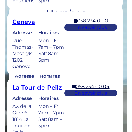
Ecublens
5pm
Horaires
058 234 01 10
Geneva
Retrouvez les horaires de nos cliniques ci-
En savoir plus
dessous.
Adresse
Horaires
Rue
Mon – Fri:
Thomas-
7am – 7pm
Masaryk 1
Sat: 8am –
1202
5pm
058 234 00 50
Bulle
Genève
En savoir plus
Adresse
Horaires
Rue de la
Mon –
058 234 00 04
La Tour-de-Peilz
Sionge 37
Thu: 7am –
En savoir plus
1630 Bulle
8pm
Adresse
Horaires
Fri: 7am –
Av. de la
Mon – Fri:
6pm
Gare 6
7am – 7pm
Sat: 8am –
1814 La
Sat: 8am –
5pm
Tour-de-
5pm