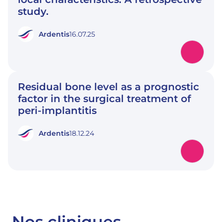
study.
Ardentis
16.07.25
Residual bone level as a prognostic
factor in the surgical treatment of
peri-implantitis
Ardentis
18.12.24
Nos cliniques