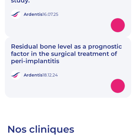
study.
Ardentis
16.07.25
Residual bone level as a prognostic
factor in the surgical treatment of
peri-implantitis
Ardentis
18.12.24
Nos cliniques