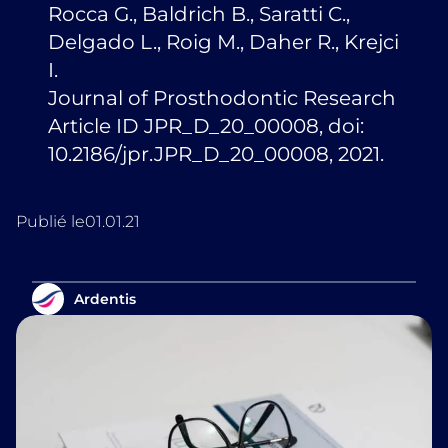
Rocca G., Baldrich B., Saratti C.,
Delgado L., Roig M., Daher R., Krejci
I.
Journal of Prosthodontic Research
Article ID JPR_D_20_00008, doi:
10.2186/jpr.JPR_D_20_00008, 2021.
Publié le
01.01.21
Ardentis