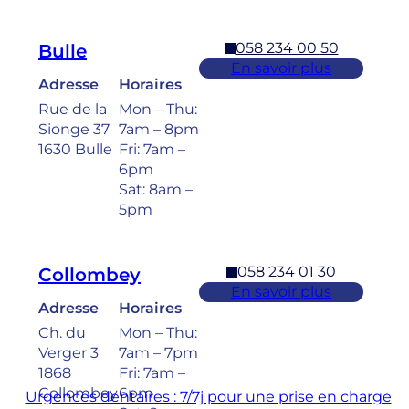
058 234 00 50
Bulle
En savoir plus
Adresse
Horaires
Rue de la
Mon – Thu:
Sionge 37
7am – 8pm
1630 Bulle
Fri: 7am –
6pm
Sat: 8am –
5pm
058 234 01 30
Collombey
En savoir plus
Adresse
Horaires
Ch. du
Mon – Thu:
Verger 3
7am – 7pm
1868
Fri: 7am –
Collombey
6pm
Urgences dentaires : 7/7j pour une prise en charge