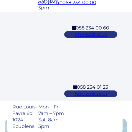
Sat: 8am –
sous 24h : 058 234 00 00
5pm
058 234 00 60
Cossonay
En savoir plus
Adresse
Horaires
Rue des
Mon – Fri:
Laurelles 3
7am – 7pm
1304,
Sat: 8am –
Cossonay
5pm
058 234 01 23
Ecublens – EPFL
En savoir plus
Adresse
Horaires
Rue Louis-
Mon – Fri:
Favre 6d
7am – 7pm
1024
Sat: 8am –
Ecublens
5pm