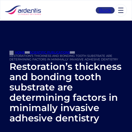
Skip
to
Book
content
HOME
SCIENTIFIC PUBLICATIONS
RESTORATION’S THICKNESS AND BONDING TOOTH SUBSTRATE ARE
DETERMINING FACTORS IN MINIMALLY INVASIVE ADHESIVE DENTISTRY
Restoration’s thickness
and bonding tooth
substrate are
determining factors in
minimally invasive
adhesive dentistry