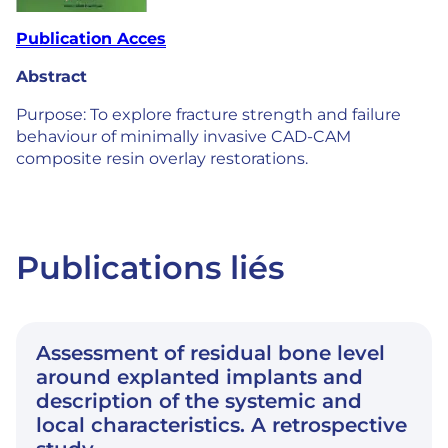
Publication Acces
Abstract
Purpose: To explore fracture strength and failure
behaviour of minimally invasive CAD-CAM
composite resin overlay restorations.
Publications liés
Assessment of residual bone level
around explanted implants and
description of the systemic and
local characteristics. A retrospective