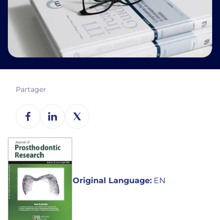
Partager
Original Language:
EN