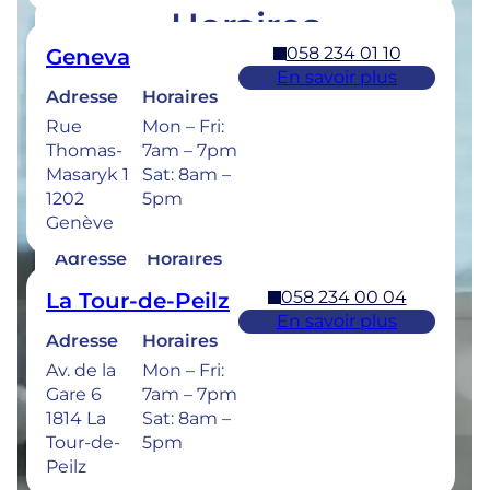
Horaires
058 234 01 10
Geneva
Retrouvez les horaires de nos cliniques ci-
En savoir plus
dessous.
Adresse
Horaires
Rue
Mon – Fri:
Thomas-
7am – 7pm
Masaryk 1
Sat: 8am –
1202
5pm
058 234 00 50
Bulle
Genève
En savoir plus
Adresse
Horaires
Rue de la
Mon –
058 234 00 04
La Tour-de-Peilz
Sionge 37
Thu: 7am –
En savoir plus
1630 Bulle
8pm
Adresse
Horaires
Fri: 7am –
Av. de la
Mon – Fri:
6pm
Gare 6
7am – 7pm
Sat: 8am –
1814 La
Sat: 8am –
5pm
Tour-de-
5pm
Peilz
Urgences dentaires : 7/7j pour une prise en