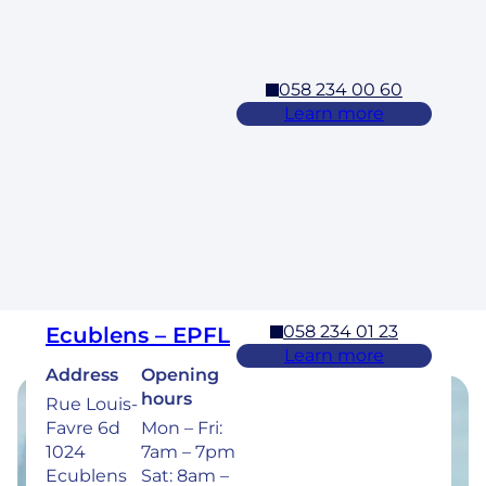
5pm
058 234 00 60
Cossonay
Learn more
Address
Opening
hours
Rue des
Laurelles 3
Mon – Fri:
1304,
7am – 7pm
Cossonay
Sat: 8am –
5pm
058 234 01 23
Ecublens – EPFL
Learn more
Address
Opening
hours
Rue Louis-
Favre 6d
Mon – Fri:
Opening hours
1024
7am – 7pm
Ecublens
Sat: 8am –
Find the opening hours of our clinics