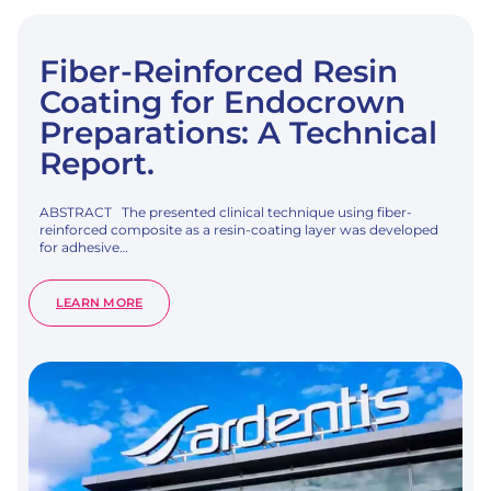
Fiber-Reinforced Resin
Coating for Endocrown
Preparations: A Technical
Report.
ABSTRACT The presented clinical technique using fiber-
reinforced composite as a resin-coating layer was developed
for adhesive…
:
LEARN MORE
FIBER-
REINFORCED
RESIN
COATING
FOR
ENDOCROWN
PREPARATIONS:
A
TECHNICAL
REPORT.