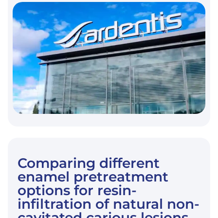
FRCS
REINFORCEMENT
ON
MARGINAL
ADAPTATION
OF
CAD/CAM
COMPOSITE
RESIN
ENDOCROWNS
AFTER
SIMULATED
FATIGUE
LOADING.
Comparing different
enamel pretreatment
options for resin-
infiltration of natural non-
cavitated carious lesions.