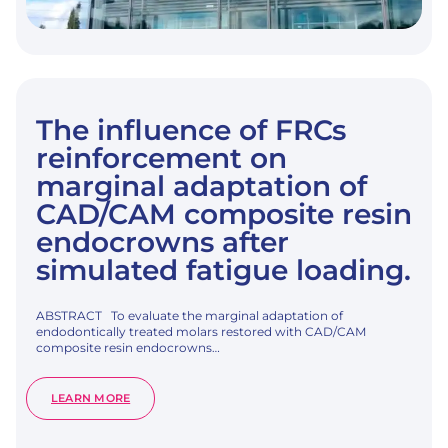
The influence of FRCs
reinforcement on
marginal adaptation of
CAD/CAM composite resin
endocrowns after
simulated fatigue loading.
ABSTRACT To evaluate the marginal adaptation of
endodontically treated molars restored with CAD/CAM
composite resin endocrowns…
:
LEARN MORE
THE
INFLUENCE
OF