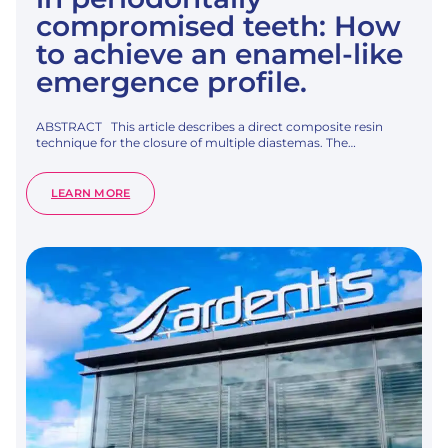
compromised teeth: How
to achieve an enamel-like
emergence profile.
ABSTRACT This article describes a direct composite resin
technique for the closure of multiple diastemas. The…
:
LEARN MORE
MULTIPLE
DIASTEMA
CLOSURE
IN
PERIODONTALLY
COMPROMISED
TEETH:
HOW
TO
ACHIEVE
AN
ENAMEL-
LIKE
EMERGENCE
PROFILE.