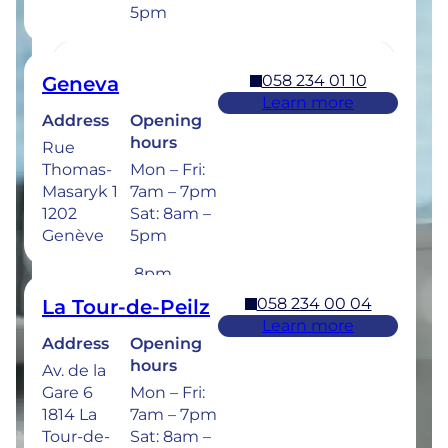
5pm
below.
058 234 01 10
Geneva
Learn more
Address
Opening
058 234 00 50
Bulle
hours
Rue
Learn more
Thomas-
Mon – Fri:
Address
Opening
Masaryk 1
7am – 7pm
hours
Rue de la
1202
Sat: 8am –
Sionge 37
Mon –
Genève
5pm
1630 Bulle
Thu: 7am –
8pm
Fri: 7am –
058 234 00 04
La Tour-de-Peilz
6pm
Learn more
Sat: 8am –
Address
Opening
5pm
hours
Av. de la
Gare 6
Mon – Fri:
Dental emergencies : 7 days a week for
1814 La
7am – 7pm
treatment within 24 hours : 058 234 00 00
Tour-de-
Sat: 8am –