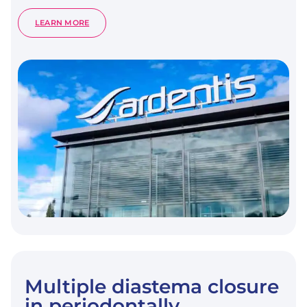
:
LEARN MORE
CROWN
AND
POST-
FREE
ADHESIVE
RESTORATIONS
FOR
ENDODONTICALLY
TREATED
POSTERIOR
TEETH:
FROM
DIRECT
COMPOSITE
TO
ENDOCROWNS.
Multiple diastema closure
in periodontally