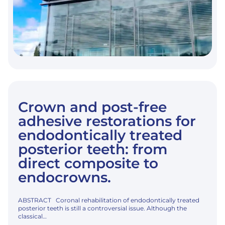
Crown and post-free
adhesive restorations for
endodontically treated
posterior teeth: from
direct composite to
endocrowns.
ABSTRACT Coronal rehabilitation of endodontically treated
posterior teeth is still a controversial issue. Although the
classical…