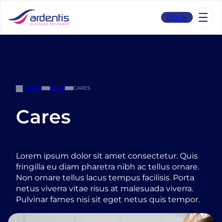
Skip
to
Book
content
HOME
BLOG
CARES
Cares
Lorem ipsum dolor sit amet consectetur. Quis
fringilla eu diam pharetra nibh ac tellus ornare.
Non ornare tellus lacus tempus facilisis. Porta
netus viverra vitae risus at malesuada viverra.
Pulvinar fames nisi sit eget netus quis tempor.