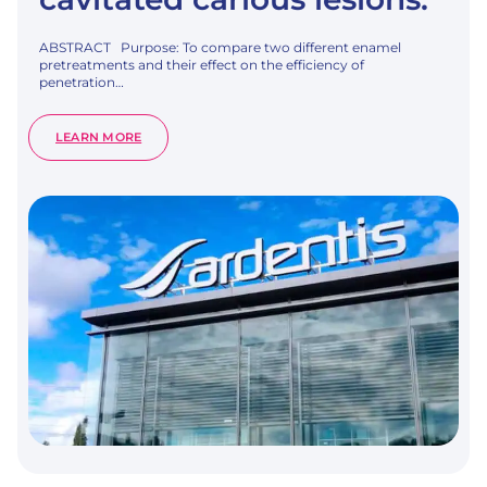
ABSTRACT Purpose: To compare two different enamel
pretreatments and their effect on the efficiency of
penetration…
:
LEARN MORE
COMPARING
DIFFERENT
ENAMEL
PRETREATMENT
OPTIONS
FOR
RESIN-
INFILTRATION
OF
NATURAL
NON-
CAVITATED
CARIOUS
LESIONS.