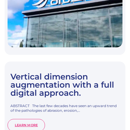
WITH
A
MODIFIED
TRANSMUCOSAL
NECK
SURFACE:
A
3-
YEAR
MULTICENTER
RANDOMIZED
CONTROLLED
TRIAL.
Vertical dimension
augmentation with a full
digital approach.
ABSTRACT The last few decades have seen an upward trend
of the pathologies of abrasion, erosion,…
:
LEARN MORE
VERTICAL