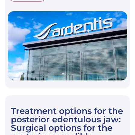
DIMENSION
AUGMENTATION
WITH
A
FULL
DIGITAL
APPROACH.
Treatment options for the
posterior edentulous jaw:
Surgical options for the