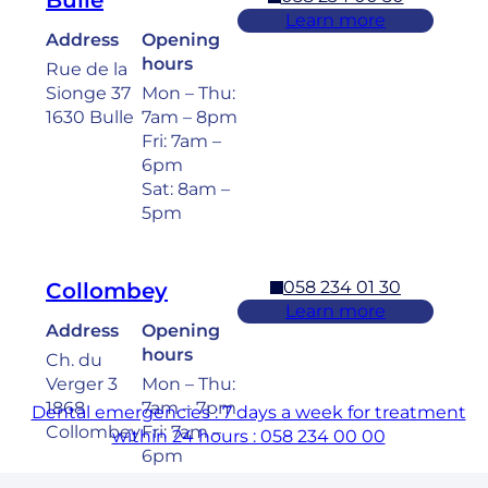
Bulle
Learn more
Address
Opening
hours
Rue de la
Sionge 37
Mon – Thu:
1630 Bulle
7am – 8pm
Fri: 7am –
6pm
Sat: 8am –
5pm
058 234 01 30
Collombey
Learn more
Address
Opening
hours
Ch. du
Verger 3
Mon – Thu:
1868
7am – 7pm
Dental emergencies : 7 days a week for treatment
Collombey
Fri: 7am –
within 24 hours : 058 234 00 00
6pm
Sat: 8am –