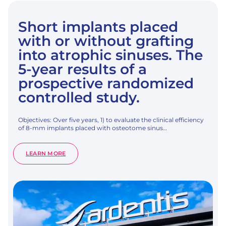
Short implants placed
with or without grafting
into atrophic sinuses. The
5-year results of a
prospective randomized
controlled study.
Objectives: Over five years, 1) to evaluate the clinical efficiency
of 8-mm implants placed with osteotome sinus…
:
LEARN MORE
SHORT
IMPLANTS
PLACED
WITH
OR
WITHOUT
GRAFTING
INTO
ATROPHIC