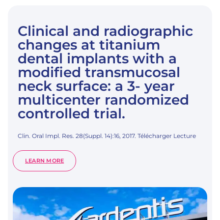
Clinical and radiographic
changes at titanium
dental implants with a
modified transmucosal
neck surface: a 3- year
multicenter randomized
controlled trial.
Clin. Oral Impl. Res. 28(Suppl. 14):16, 2017. Télécharger Lecture
:
LEARN MORE
CLINICAL
AND
RADIOGRAPHIC
CHANGES
AT
TITANIUM
DENTAL
IMPLANTS