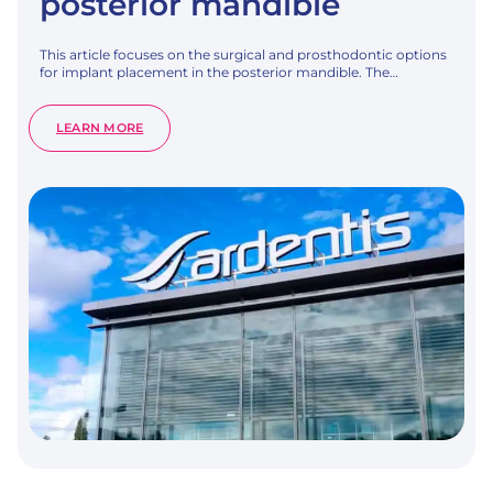
posterior mandible
This article focuses on the surgical and prosthodontic options
for implant placement in the posterior mandible. The…
:
LEARN MORE
TREATMENT
OPTIONS
FOR
THE
POSTERIOR
EDENTULOUS
JAW:
SURGICAL
OPTIONS
FOR
THE
POSTERIOR
MANDIBLE