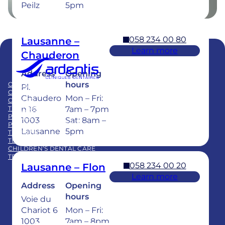
Peilz
5pm
058 234 00 80
Lausanne –
Learn more
Chauderon
Member of
Address
Opening
Swiss Dental Clinics Group
hours
OUR CARE
BLOG
Pl.
CLINICS
PUBLICATIONS
Chaudero
Mon – Fri:
CAREER
FAQ
THE GROUP
n 16
7am – 7pm
PRICES
1003
Sat: 8am –
PRACTICE ACQUISITION
Lausanne
5pm
TRAINING
TEAM
CHILDREN’S DENTAL CARE
TEETH WHITENING
058 234 00 20
Lausanne – Flon
Facebook
LinkedIn
Instagram
TikTok
YouTube
Learn more
Address
Opening
hours
Voie du
Sign up for our newsletter
Chariot 6
Mon – Fri:
1003
7am – 8pm