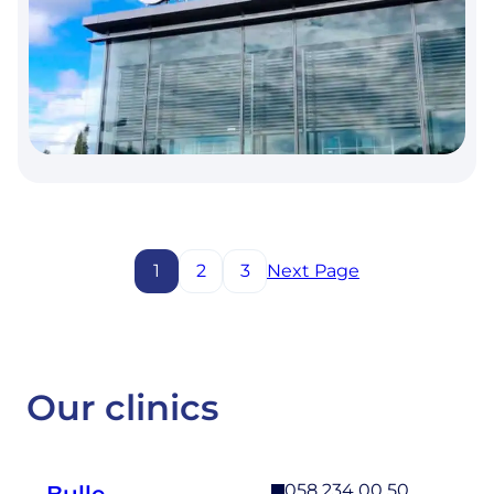
SINUSES.
THE
5-
YEAR
RESULTS
OF
A
PROSPECTIVE
RANDOMIZED
CONTROLLED
STUDY.
1
2
3
Next Page
Our clinics
058 234 00 50