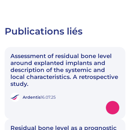
Publications liés
Assessment of residual bone level
around explanted implants and
description of the systemic and
local characteristics. A retrospective
study.
Ardentis
16.07.25
Residual bone level as a prognostic