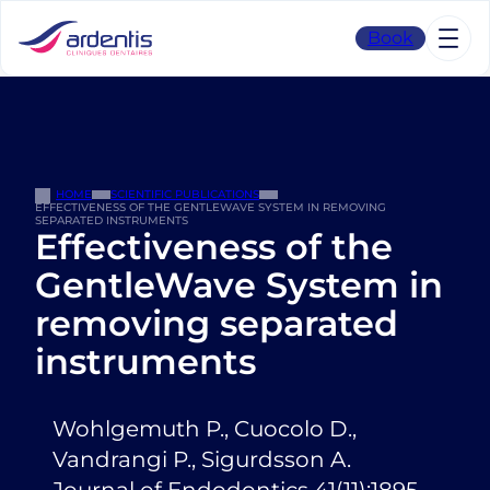
Skip
to
Book
content
HOME
SCIENTIFIC PUBLICATIONS
EFFECTIVENESS OF THE GENTLEWAVE SYSTEM IN REMOVING
SEPARATED INSTRUMENTS
Effectiveness of the
GentleWave System in
removing separated
instruments
Wohlgemuth P., Cuocolo D.,
Vandrangi P., Sigurdsson A.