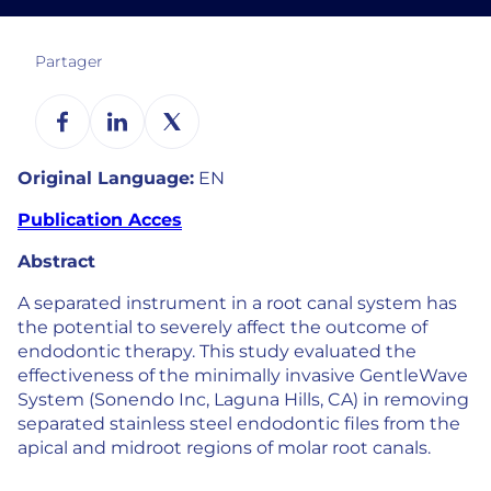
Partager
Original Language:
EN
Publication Acces
Abstract
A separated instrument in a root canal system has
the potential to severely affect the outcome of
endodontic therapy. This study evaluated the
effectiveness of the minimally invasive GentleWave
System (Sonendo Inc, Laguna Hills, CA) in removing
separated stainless steel endodontic files from the
apical and midroot regions of molar root canals.