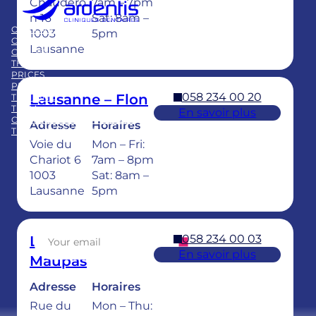
Chaudero
7am – 7pm
Member of
n 16
Sat: 8am –
Swiss Dental Clinics Group
OUR CARE
BLOG
1003
5pm
CLINICS
PUBLICATIONS
Lausanne
CAREER
FAQ
THE GROUP
PRICES
PRACTICE ACQUISITION
058 234 00 20
Lausanne – Flon
TRAINING
TEAM
En savoir plus
CHILDREN’S DENTAL CARE
Adresse
Horaires
TEETH WHITENING
Voie du
Mon – Fri:
Facebook
LinkedIn
Instagram
TikTok
YouTube
Chariot 6
7am – 8pm
1003
Sat: 8am –
Lausanne
5pm
Sign up for our newsletter
058 234 00 03
Lausanne –
En savoir plus
Maupas
Adresse
Horaires
Rue du
Mon – Thu: