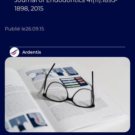
Journal of Endodontics 41(11):1895-
1898, 2015
Publié le
26.09.15
Ardentis