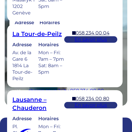
1202
5pm
058 234 00 50
Bulle
Genève
En savoir plus
Adresse
Horaires
Rue de la
Mon –
058 234 00 04
La Tour-de-Peilz
Sionge 37
Thu: 7am –
En savoir plus
1630 Bulle
8pm
Adresse
Horaires
Fri: 7am –
Av. de la
Mon – Fri:
6pm
Gare 6
7am – 7pm
Sat: 8am –
1814 La
Sat: 8am –
5pm
Tour-de-
5pm
Peilz
Urgences dentaires : 7/7j pour une prise en
charge sous 24h : 058 234 00 00
058 234 00 80
Lausanne –
En savoir plus
Chauderon
Adresse
Horaires
Pl.
Mon – Fri: