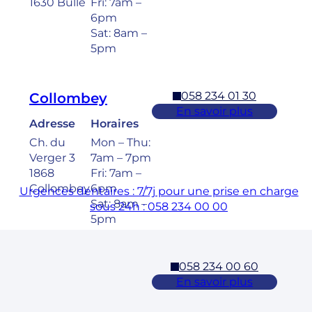
1630 Bulle
Fri: 7am –
6pm
Sat: 8am –
5pm
058 234 01 30
Collombey
En savoir plus
Adresse
Horaires
Ch. du
Mon – Thu:
Verger 3
7am – 7pm
1868
Fri: 7am –
Collombey
6pm
Urgences dentaires : 7/7j pour une prise en charge
Sat: 8am –
sous 24h : 058 234 00 00
5pm
058 234 00 60
Cossonay
En savoir plus
Adresse
Horaires