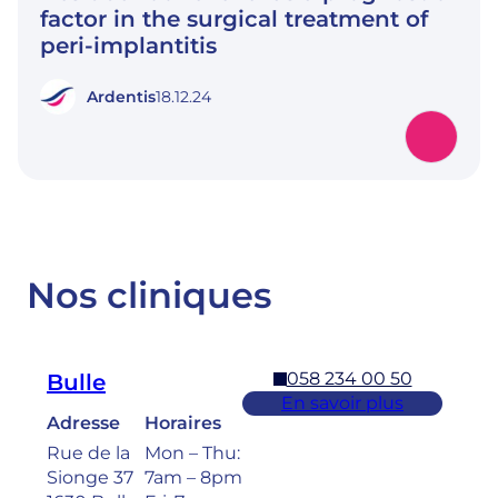
factor in the surgical treatment of
peri-implantitis
Ardentis
18.12.24
Nos cliniques
058 234 00 50
Bulle
En savoir plus
Adresse
Horaires
Rue de la
Mon – Thu:
Sionge 37
7am – 8pm