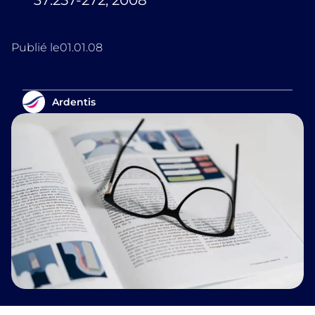
37:257-272, 2008
Publié le
01.01.08
Ardentis