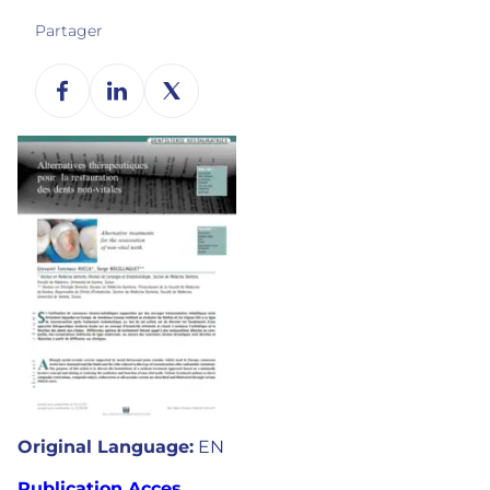
Partager
Original Language:
EN
Publication Acces