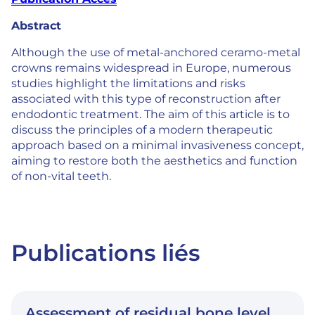
Abstract
Although the use of metal-anchored ceramo-metal
crowns remains widespread in Europe, numerous
studies highlight the limitations and risks
associated with this type of reconstruction after
endodontic treatment. The aim of this article is to
discuss the principles of a modern therapeutic
approach based on a minimal invasiveness concept,
aiming to restore both the aesthetics and function
of non-vital teeth.
Publications liés
Assessment of residual bone level