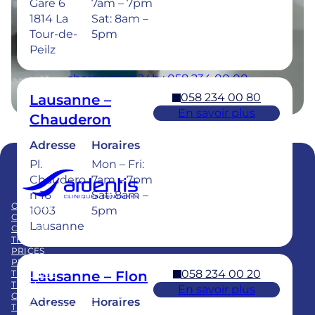
Gare 6
7am – 7pm
Sat: 8am –
1814 La
Sat: 8am –
5pm
Tour-de-
5pm
Peilz
Urgences dentaires : 7/7j pour une prise en
charge sous 24h : 058 234 00 00
058 234 00 80
Lausanne –
En savoir plus
Chauderon
Adresse
Horaires
Pl.
Mon – Fri:
Chaudero
7am – 7pm
Member of
n 16
Sat: 8am –
Swiss Dental Clinics Group
OUR CARE
BLOG
1003
5pm
CLINICS
PUBLICATIONS
Lausanne
CAREER
FAQ
THE GROUP
PRICES
PRACTICE ACQUISITION
058 234 00 20
Lausanne – Flon
TRAINING
TEAM
En savoir plus
CHILDREN’S DENTAL CARE
Adresse
Horaires
TEETH WHITENING