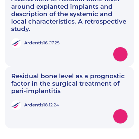
around explanted implants and
description of the systemic and
local characteristics. A retrospective
study.
Ardentis
16.07.25
Residual bone level as a prognostic
factor in the surgical treatment of
peri-implantitis
Ardentis
18.12.24