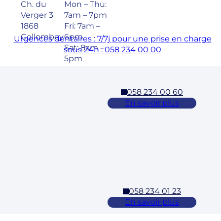
Ch. du
Mon – Thu:
Verger 3
7am – 7pm
1868
Fri: 7am –
Collombey
6pm
Urgences dentaires : 7/7j pour une prise en charge
Sat: 8am –
sous 24h : 058 234 00 00
5pm
058 234 00 60
Cossonay
En savoir plus
Adresse
Horaires
Rue des
Mon – Fri:
Laurelles 3
7am – 7pm
1304,
Sat: 8am –
Cossonay
5pm
058 234 01 23
Ecublens – EPFL
En savoir plus
Adresse
Horaires