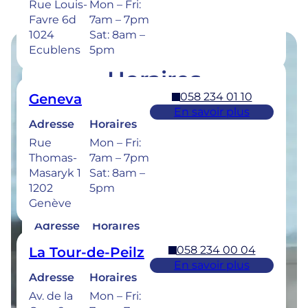
Rue Louis-
Mon – Fri:
Favre 6d
7am – 7pm
1024
Sat: 8am –
Ecublens
5pm
Horaires
058 234 01 10
Geneva
Retrouvez les horaires de nos cliniques ci-
En savoir plus
dessous.
Adresse
Horaires
Rue
Mon – Fri:
Thomas-
7am – 7pm
Masaryk 1
Sat: 8am –
1202
5pm
058 234 00 50
Bulle
Genève
En savoir plus
Adresse
Horaires
Rue de la
Mon –
058 234 00 04
La Tour-de-Peilz
Sionge 37
Thu: 7am –
En savoir plus
1630 Bulle
8pm
Adresse
Horaires
Fri: 7am –
Av. de la
Mon – Fri:
6pm