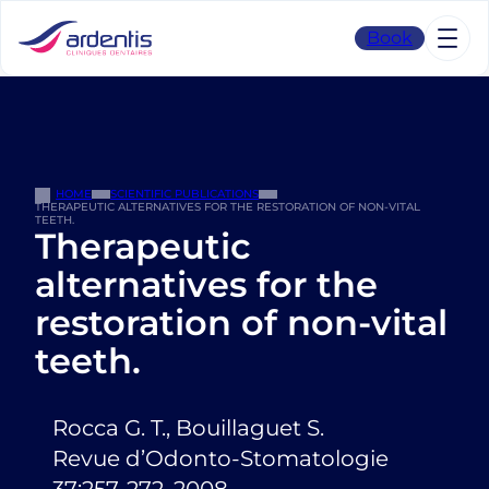
Skip
to
Book
content
HOME
SCIENTIFIC PUBLICATIONS
THERAPEUTIC ALTERNATIVES FOR THE RESTORATION OF NON-VITAL
TEETH.
Therapeutic
alternatives for the
restoration of non-vital
teeth.
Rocca G. T., Bouillaguet S.
Revue d’Odonto-Stomatologie