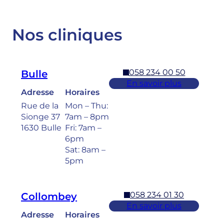
Nos cliniques
058 234 00 50
Bulle
En savoir plus
Adresse
Horaires
Rue de la
Mon – Thu:
Sionge 37
7am – 8pm
1630 Bulle
Fri: 7am –
6pm
Sat: 8am –
5pm
058 234 01 30
Collombey
En savoir plus
Adresse
Horaires