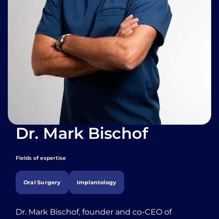
Dr. Mark Bischof
Fields of expertise
Oral Surgery
Implantology
Dr. Mark Bischof, founder and co-CEO of