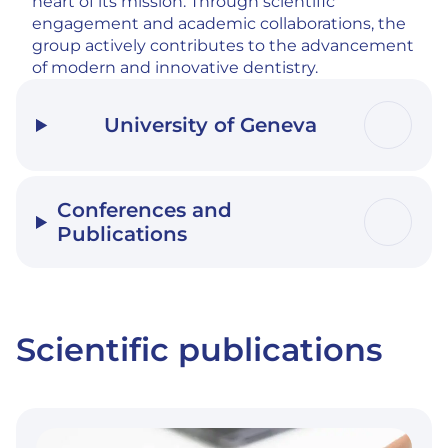
heart of its mission. Through scientific
engagement and academic collaborations, the
group actively contributes to the advancement
of modern and innovative dentistry.
University of Geneva
Conferences and
Publications
Scientific publications