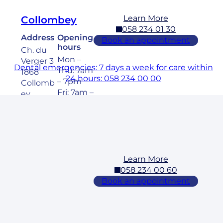
Learn More
Collombey
058 234 01 30
Address
Opening
Book an appointment
hours
Ch. du
Mon –
Verger 3
Dental emergencies: 7 days a week for care within
Thu: 7am
1868
24 hours: 058 234 00 00
– 7pm
Collomb
Fri: 7am –
ey
6pm
Sat: 8am
– 5pm
Learn More
Cossonay
058 234 00 60
Address
Opening
Book an appointment
hours
Rue des
Mon –
Laurelles
Fri: 7am –
3 1304,
7pm