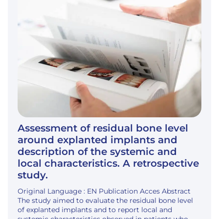
Assessment of residual bone level
around explanted implants and
description of the systemic and
local characteristics. A retrospective
study.
Original Language : EN Publication Acces Abstract
The study aimed to evaluate the residual bone level
of explanted implants and to report local and