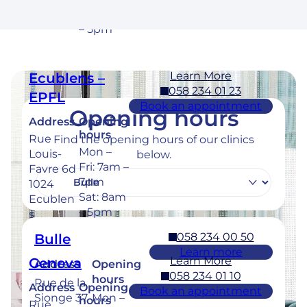
Cossona
Sat: 8am
y
– 5pm
Learn More
Ecublens –
058 234 01 23
EPFL
Book an appointment
Opening hours
Address
Opening
hours
Rue
Find the opening hours of our clinics
Mon –
Louis-
below.
Fri: 7am –
Favre 6d
7pm
1024
Sat: 8am
Ecublen
– 5pm
s
058 234 00 50
Bulle
Learn more
Learn More
Geneva
Address
Opening
058 234 01 10
hours
Rue de la
Address
Opening
Book an appointment
Sionge 37
Mon –
hours
Rue