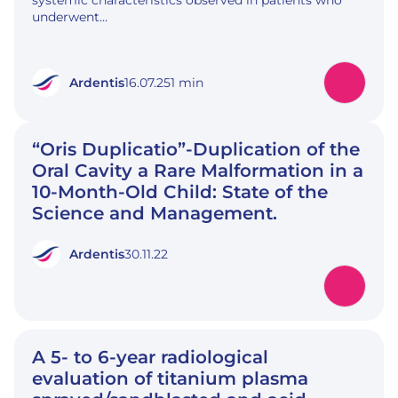
systemic characteristics observed in patients who
underwent…
Ardentis
16.07.25
1 min
“Oris Duplicatio”-Duplication of the
Oral Cavity a Rare Malformation in a
10-Month-Old Child: State of the
Science and Management.
Ardentis
30.11.22
A 5- to 6-year radiological
evaluation of titanium plasma