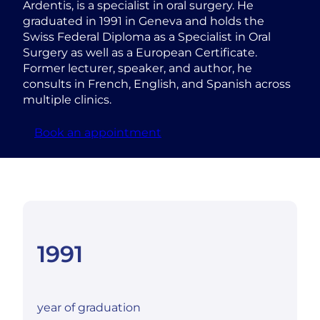
Ardentis, is a specialist in oral surgery. He
graduated in 1991 in Geneva and holds the
Swiss Federal Diploma as a Specialist in Oral
Surgery as well as a European Certificate.
Former lecturer, speaker, and author, he
consults in French, English, and Spanish across
multiple clinics.
Book an appointment
1991
year of graduation