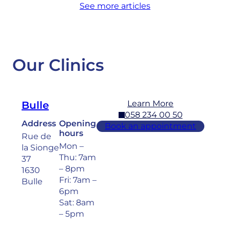
See more articles
Our Clinics
Learn More
Bulle
058 234 00 50
Address
Opening
Book an appointment
hours
Rue de
Mon –
la Sionge
Thu: 7am
37
– 8pm
1630
Fri: 7am –
Bulle
6pm
Sat: 8am
– 5pm