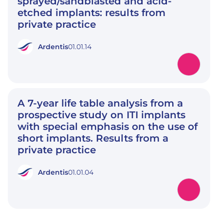
sprayed/sandblasted and acid-
etched implants: results from
private practice
Ardentis
01.01.14
A 7-year life table analysis from a
prospective study on ITI implants
with special emphasis on the use of
short implants. Results from a
private practice
Ardentis
01.01.04