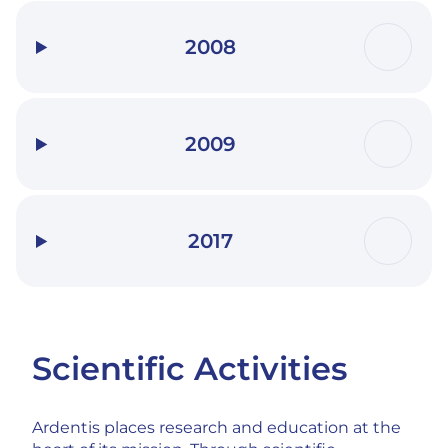
2008
2009
2017
Scientific Activities
Ardentis places research and education at the