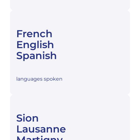
French
English
Spanish
languages spoken
Sion
Lausanne
Martigny