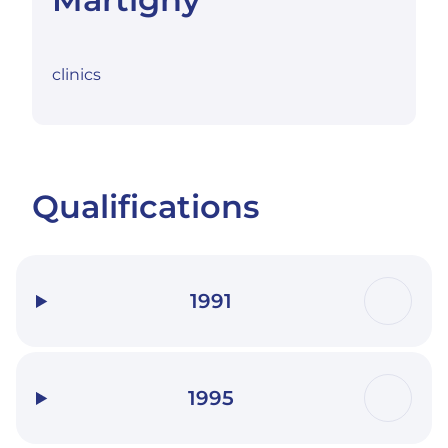
clinics
Qualifications
1991
1995