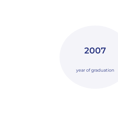
2007
year of graduation