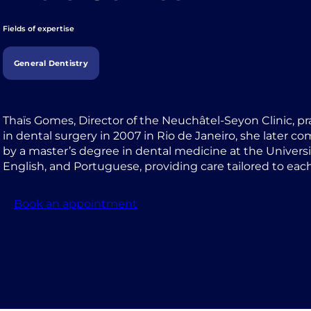
Fields of expertise
General Dentistry
Thaïs Gomes, Director of the Neuchâtel-Seyon Clinic, pr
in dental surgery in 2007 in Rio de Janeiro, she later c
by a master’s degree in dental medicine at the Universi
English, and Portuguese, providing care tailored to each
Book an appointment