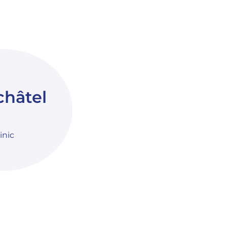
hâtel
linic