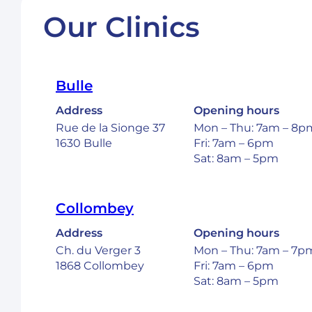
Our Clinics
Bulle
Address
Opening hours
Rue de la Sionge 37
Mon – Thu: 7am – 8p
1630 Bulle
Fri: 7am – 6pm
Sat: 8am – 5pm
Collombey
Address
Opening hours
Ch. du Verger 3
Mon – Thu: 7am – 7p
1868 Collombey
Fri: 7am – 6pm
Sat: 8am – 5pm