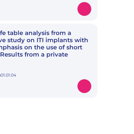
ife table analysis from a
ve study on ITI implants with
mphasis on the use of short
 Results from a private
s
01.01.04