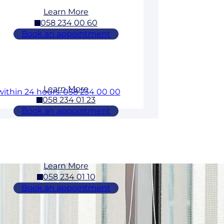
Learn More
058 234 00 60
Book an appointment
Learn More
within 24 hours: 058 234 00 00
058 234 01 23
Book an appointment
Learn More
058 234 01 10
Book an appointment