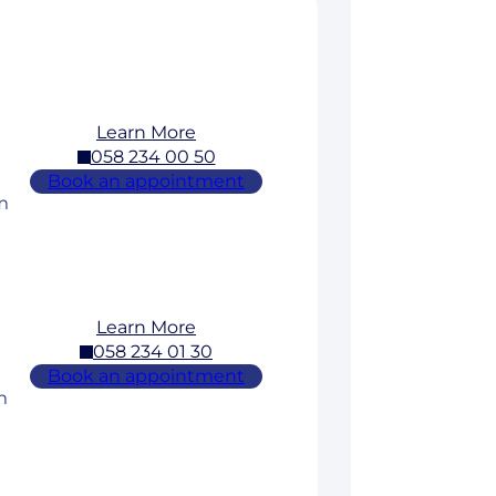
Learn More
058 234 00 50
Book an appointment
m
Learn More
058 234 01 30
Book an appointment
m