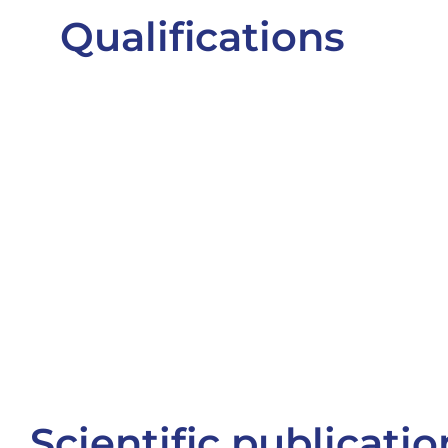
Qualifications
Scientific publicatio