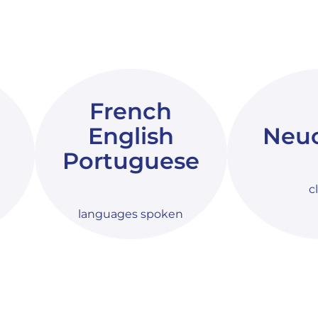
French
English
Neuc
Portuguese
c
languages spoken