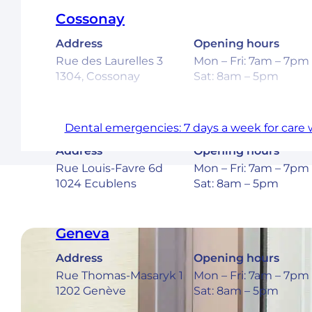
Cossonay
Address
Opening hours
Rue des Laurelles 3
Mon – Fri: 7am – 7pm
1304, Cossonay
Sat: 8am – 5pm
Ecublens – EPFL
Dental emergencies: 7 days a week for care 
Address
Opening hours
Rue Louis-Favre 6d
Mon – Fri: 7am – 7pm
1024 Ecublens
Sat: 8am – 5pm
Geneva
Address
Opening hours
Rue Thomas-Masaryk 1
Mon – Fri: 7am – 7pm
1202 Genève
Sat: 8am – 5pm