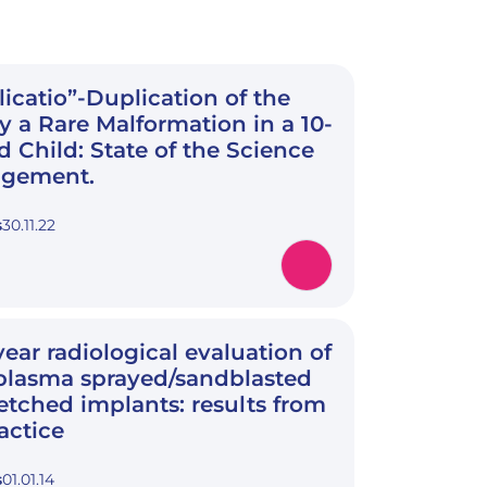
licatio”-Duplication of the
y a Rare Malformation in a 10-
 Child: State of the Science
gement.
s
30.11.22
year radiological evaluation of
plasma sprayed/sandblasted
etched implants: results from
actice
s
01.01.14