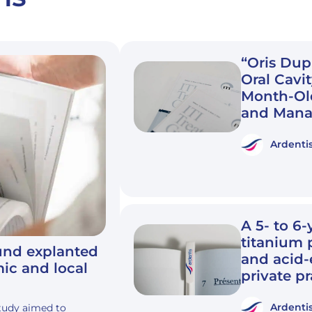
“Oris Dup
Oral Cavit
Month-Old
and Mana
Ardenti
A 5- to 6-
titanium 
ound explanted
and acid-
mic and local
private pr
Ardenti
study aimed to