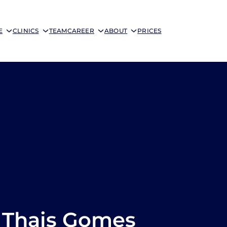
E
CLINICS
TEAM
CAREER
ABOUT
PRICES
Thais Gomes