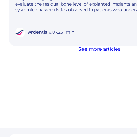
evaluate the residual bone level of explanted implants an
systemic characteristics observed in patients who unde
Ardentis
16.07.25
1 min
See more articles