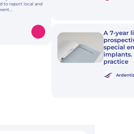
d to report local and
rwent…
A 7-year l
prospecti
special e
implants.
practice
Ardenti