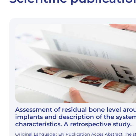
Assessment of residual bone level ar
implants and description of the syste
characteristics. A retrospective study.
Original Language : EN Publication Acces Abstract The 