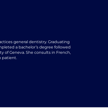
actices general dentistry. Graduating
ompleted a bachelor’s degree followed
ty of Geneva. She consults in French,
 patient.