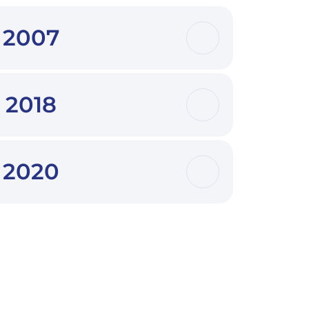
2007
2018
2020