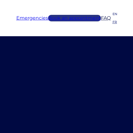
EN
Emergencies
Book an appointment
FAQ
FR